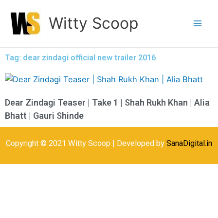
Skip
Witty Scoop
to
content
Tag: dear zindagi official new trailer 2016
Dear Zindagi Teaser | Take 1 | Shah Rukh Khan | Alia
Bhatt | Gauri Shinde
Copyright © 2021 Witty Scoop | Developed by
SanaDigital.in