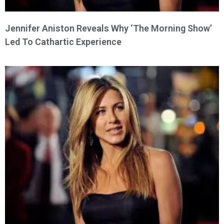
Jennifer Aniston Reveals Why ‘The Morning Show’
Led To Cathartic Experience