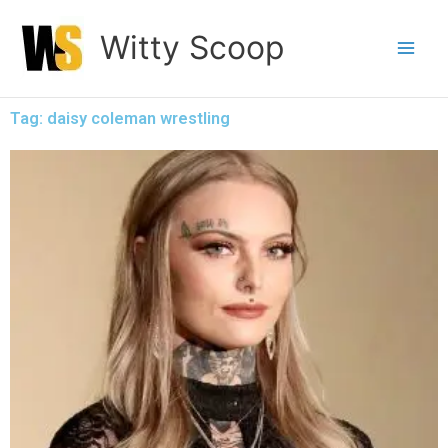
Skip
Witty Scoop
to
content
Tag: daisy coleman wrestling