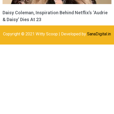
Daisy Coleman, Inspiration Behind Netflix’s ‘Audrie
& Daisy’ Dies At 23
Copyright © 2021 Witty Scoop | Developed by
SanaDigital.in