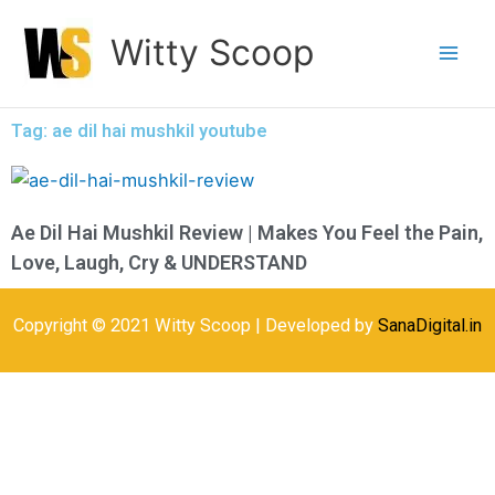
Skip
Witty Scoop
to
content
Tag: ae dil hai mushkil youtube
Ae Dil Hai Mushkil Review | Makes You Feel the Pain,
Love, Laugh, Cry & UNDERSTAND
Copyright © 2021 Witty Scoop | Developed by
SanaDigital.in