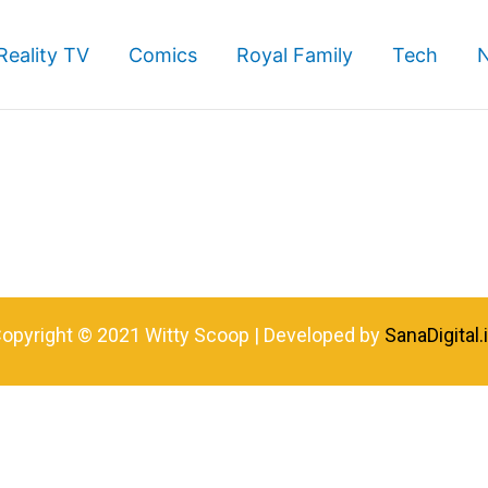
Reality TV
Comics
Royal Family
Tech
opyright © 2021 Witty Scoop | Developed by
SanaDigital.