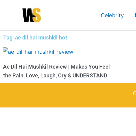
Skip
to
Celebrity
content
Tag: ae dil hai mushkil hot
Ae Dil Hai Mushkil Review | Makes You Feel
the Pain, Love, Laugh, Cry & UNDERSTAND
C