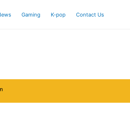
News
Gaming
K-pop
Contact Us
in