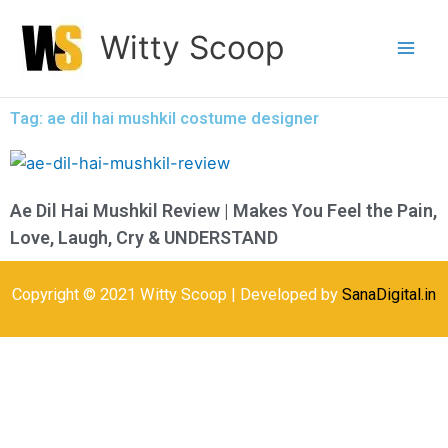
Skip
Witty Scoop
to
content
Tag: ae dil hai mushkil costume designer
Ae Dil Hai Mushkil Review | Makes You Feel the Pain,
Love, Laugh, Cry & UNDERSTAND
Copyright © 2021 Witty Scoop | Developed by
SanaDigital.in