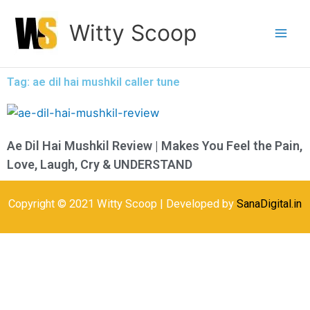
Skip
Witty Scoop
to
content
Tag: ae dil hai mushkil caller tune
Ae Dil Hai Mushkil Review | Makes You Feel the Pain,
Love, Laugh, Cry & UNDERSTAND
Copyright © 2021 Witty Scoop | Developed by
SanaDigital.in