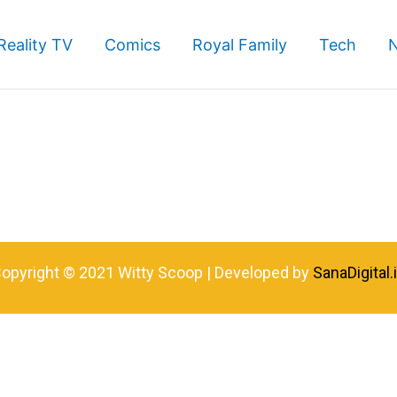
Reality TV
Comics
Royal Family
Tech
opyright © 2021 Witty Scoop | Developed by
SanaDigital.