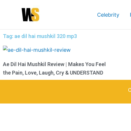
Skip
to
Celebrity
content
Tag: ae dil hai mushkil 320 mp3
Ae Dil Hai Mushkil Review | Makes You Feel
the Pain, Love, Laugh, Cry & UNDERSTAND
C