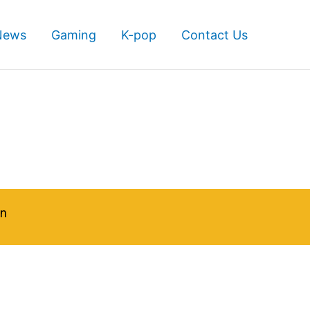
News
Gaming
K-pop
Contact Us
in