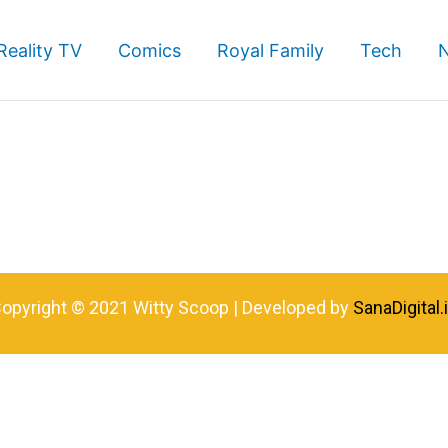
Reality TV
Comics
Royal Family
Tech
opyright © 2021 Witty Scoop | Developed by
SanaDigital.