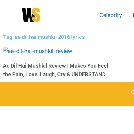
Skip
to
Celebrity
content
Tag: ae dil hai mushkil 2016 lyrics
Ae Dil Hai Mushkil Review | Makes You Feel
the Pain, Love, Laugh, Cry & UNDERSTAND
C