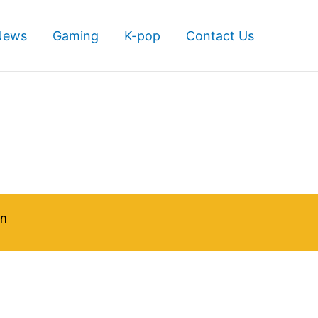
News
Gaming
K-pop
Contact Us
in