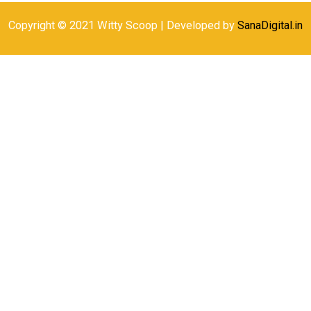
Copyright © 2021 Witty Scoop | Developed by
SanaDigital.in