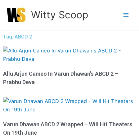
Skip
Witty Scoop
to
content
Tag: ABCD 2
Allu Arjun Cameo In Varun Dhawan’s ABCD 2 –
Prabhu Deva
Varun Dhawan ABCD 2 Wrapped – Will Hit Theaters
On 19th June