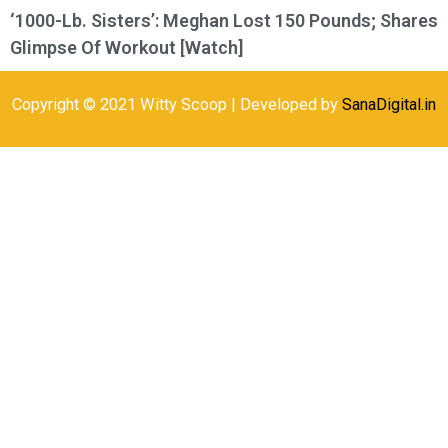
‘1000-Lb. Sisters’: Meghan Lost 150 Pounds; Shares
Glimpse Of Workout [Watch]
Copyright © 2021 Witty Scoop | Developed by
SanaDigital.in