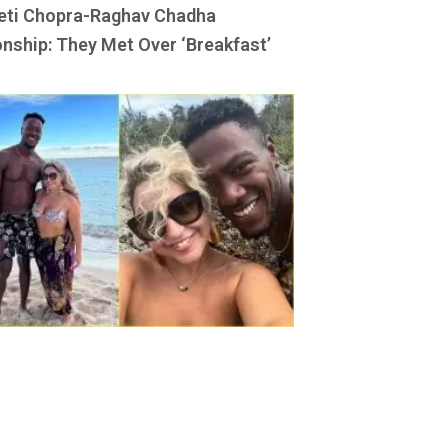
eti Chopra-Raghav Chadha
onship: They Met Over ‘Breakfast’