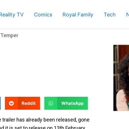
Reality TV
Comics
Royal Family
Tech
s Temper
S
S
Reddit
WhatsApp
h
h
a
a
trailer has already been released, gone
r
r
and it is set to release on 13th February.