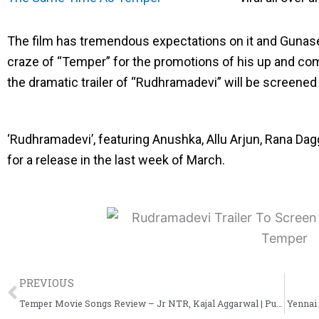
e
e
e
o
o
o
The film has tremendous expectations on it and Gunase
n
n
n
craze of “Temper” for the promotions of his up and com
f
t
l
the dramatic trailer of “Rudhramadevi” will be screened
a
w
i
c
i
n
‘Rudhramadevi’, featuring Anushka, Allu Arjun, Rana Dag
e
t
k
for a release in the last week of March.
b
t
e
o
e
d
o
r
i
k
n
Prev
PREVIOUS
Temper Movie Songs Review – Jr NTR, Kajal Aggarwal | Puri Jagannadh
Yennai 