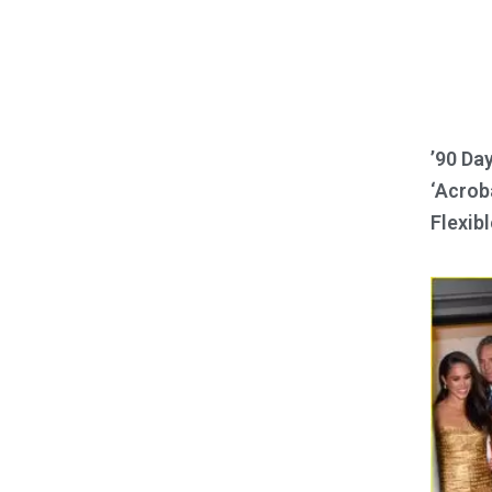
’90 Da
‘Acroba
Flexibl