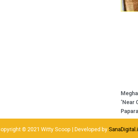
Meghan
‘Near 
Papara
opyright © 2021 Witty Scoop | Developed by
SanaDigital.