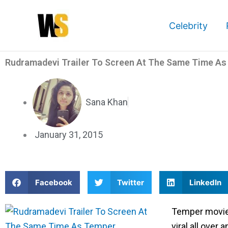
Skip
to
Celebrity
content
Rudramadevi Trailer To Screen At The Same Time A
Sana Khan
January 31, 2015
S
S
S
Facebook
Twitter
LinkedIn
h
h
h
a
a
a
Temper movie 
r
r
r
viral all over 