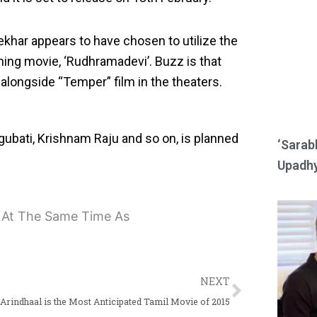
e
e
o
o
khar appears to have chosen to utilize the
n
n
ing movie, ‘Rudhramadevi’. Buzz is that
r
w
 alongside “Temper” film in the theaters.
e
h
d
a
gubati, Krishnam Raju and so on, is planned
d
t
‘Sarab
i
s
Upadhy
t
a
p
p
Next
NEXT
Arindhaal is the Most Anticipated Tamil Movie of 2015