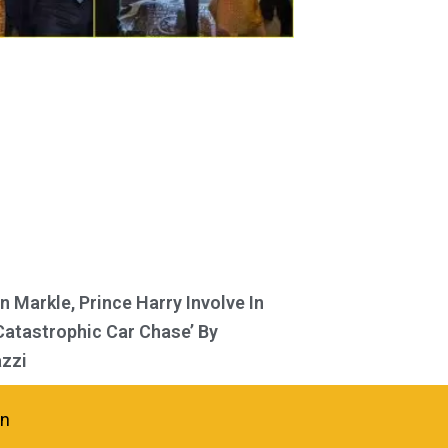
 Markle, Prince Harry Involve In
Catastrophic Car Chase’ By
zzi
in