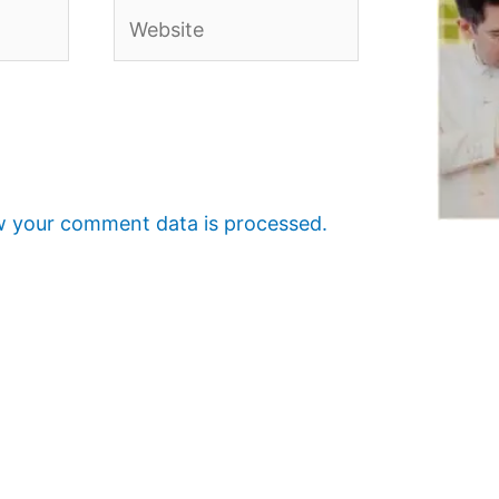
Website
 your comment data is processed.