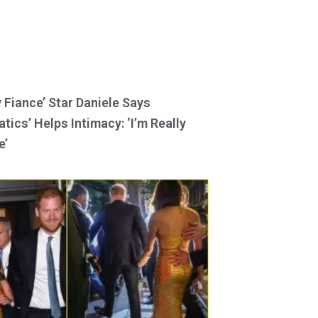
y Fiance’ Star Daniele Says
tics’ Helps Intimacy: ‘I’m Really
e’