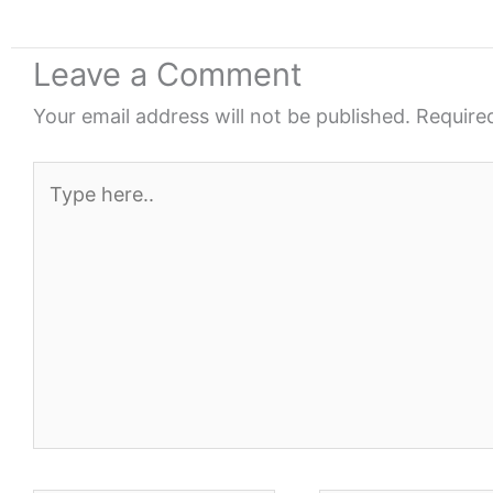
Leave a Comment
Your email address will not be published.
Require
Type
here..