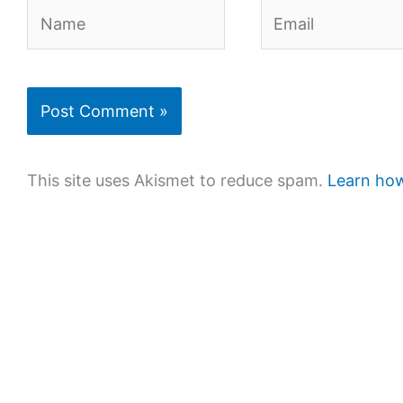
Name
Email
This site uses Akismet to reduce spam.
Learn how