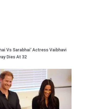
hai Vs Sarabhai’ Actress Vaibhavi
ay Dies At 32