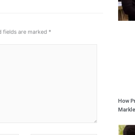
d fields are marked
*
How Pr
Markle