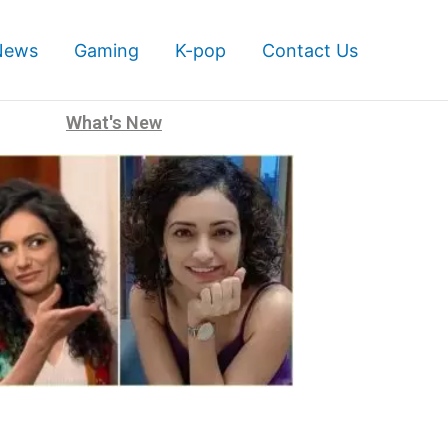
News
Gaming
K-pop
Contact Us
What's New