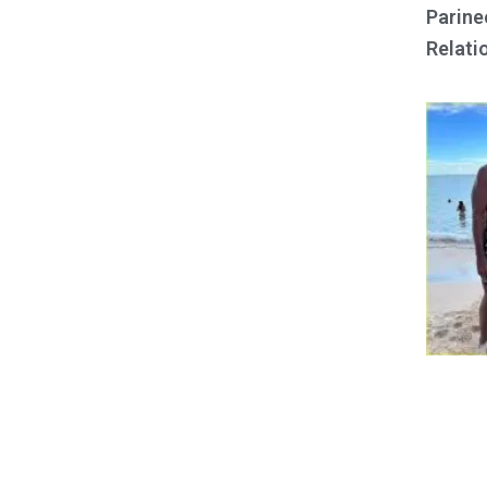
Parine
Relati