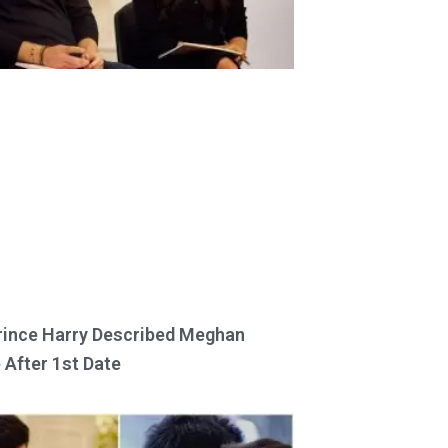
ince Harry Described Meghan
 After 1st Date