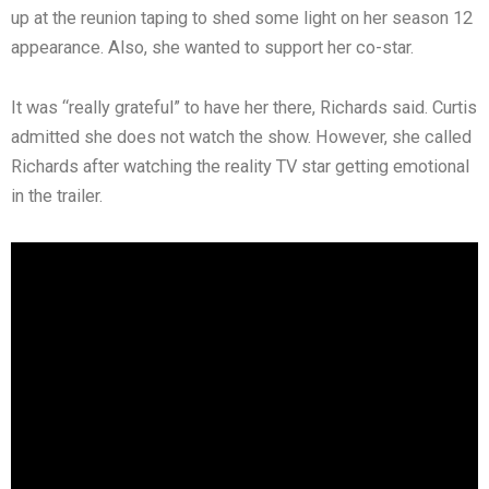
up at the reunion taping to shed some light on her season 12
appearance. Also, she wanted to support her co-star.
It was “really grateful” to have her there, Richards said. Curtis
admitted she does not watch the show. However, she called
Richards after watching the reality TV star getting emotional
in the trailer.