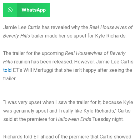
e
e
a
a
S
WhatsApp
o
o
r
r
h
n
n
e
e
a
Jamie Lee Curtis has revealed why the
Real Housewives of
f
t
o
o
r
Beverly Hills
trailer made her so upset for Kyle Richards.
a
w
n
n
e
c
i
l
r
o
The trailer for the upcoming
Real Housewives of Beverly
e
t
i
e
n
Hills
reunion has been released. However, Jamie Lee Curtis
b
t
n
d
w
told
ET’s Will Marfuggi that she isn’t happy after seeing the
o
e
k
d
h
trailer.
o
r
e
i
a
k
d
t
t
i
s
“I was very upset when I saw the trailer for it, because Kyle
n
a
was genuinely upset and I really like Kyle Richards,” Curtis
p
said at the premiere for
Halloween Ends
Tuesday night.
p
Richards told ET ahead of the premiere that Curtis showed