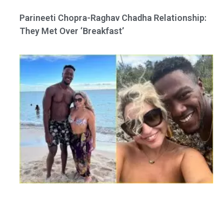
Parineeti Chopra-Raghav Chadha Relationship:
They Met Over ‘Breakfast’