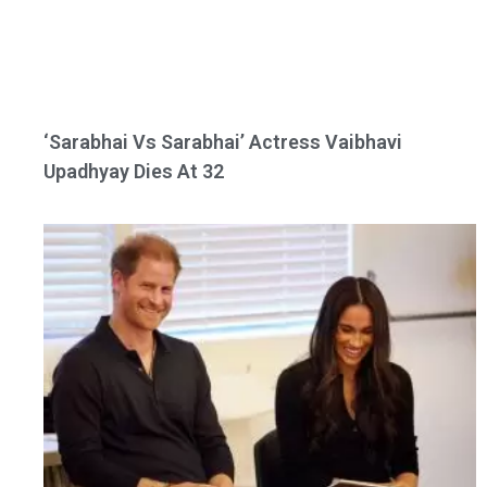
‘Sarabhai Vs Sarabhai’ Actress Vaibhavi
Upadhyay Dies At 32