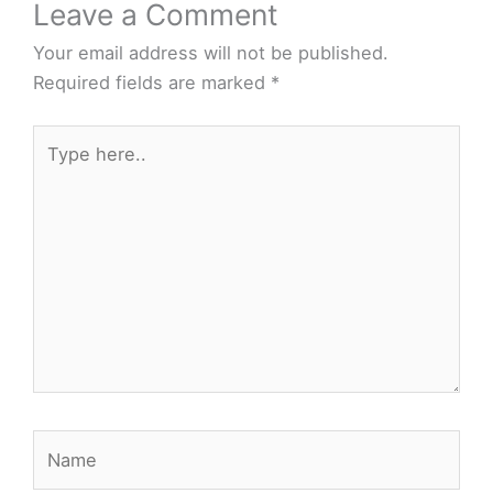
Leave a Comment
Your email address will not be published.
Required fields are marked
*
Type
here..
Name