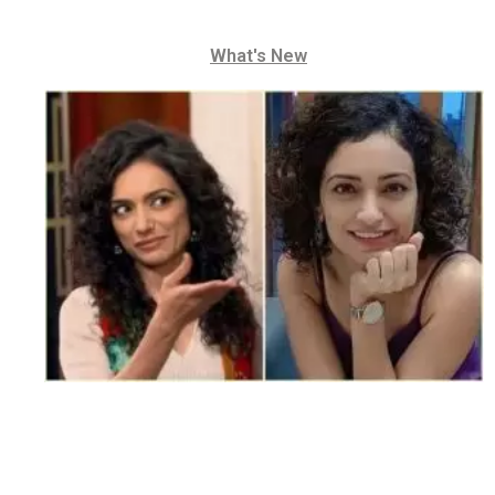
What's New