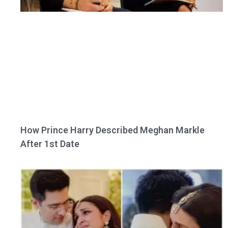
How Prince Harry Described Meghan Markle
After 1st Date