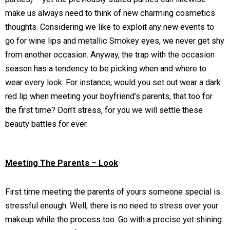
make us always need to think of new charming cosmetics
thoughts. Considering we like to exploit any new events to
go for wine lips and metallic Smokey eyes, we never get shy
from another occasion. Anyway, the trap with the occasion
season has a tendency to be picking when and where to
wear every look. For instance, would you set out wear a dark
red lip when meeting your boyfriend’s parents, that too for
the first time? Don’t stress, for you we will settle these
beauty battles for ever.
Meeting The Parents – Look
First time meeting the parents of yours someone special is
stressful enough. Well, there is no need to stress over your
makeup while the process too. Go with a precise yet shining