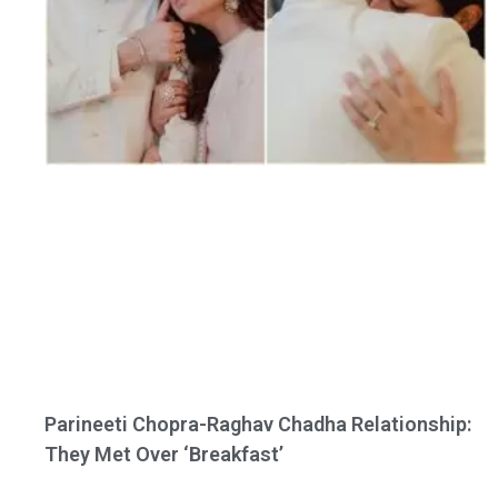
Parineeti Chopra-Raghav Chadha Relationship:
They Met Over ‘Breakfast’