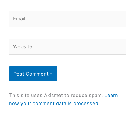
Email
Website
This site uses Akismet to reduce spam.
Learn
how your comment data is processed.