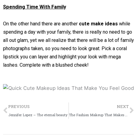
Spending Time With Family
On the other hand there are another
cute make ideas
while
spending a day with your family, there is really no need to go
all out glam, yet we all realize that there will be a lot of family
photographs taken, so you need to look great. Pick a coral
lipstick you can layer and highlight your look with mega
lashes. Complete with a blushed cheek!
Prev
PREVIOUS
NEXT
Jennifer Lopez – The eternal beauty
The Fashion Makeup That Makes You Feel Confident!