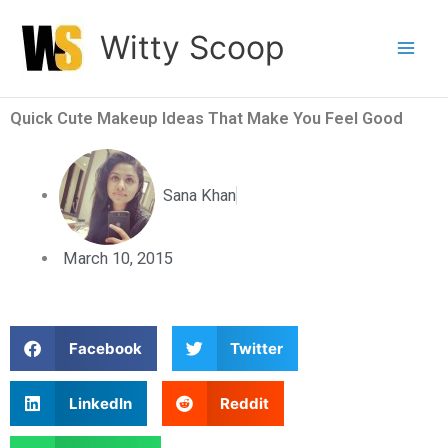
Skip
Witty Scoop
to
content
Quick Cute Makeup Ideas That Make You Feel Good
Sana Khan
March 10, 2015
S
S
Facebook
Twitter
h
h
a
a
S
S
LinkedIn
Reddit
r
r
h
h
e
e
a
a