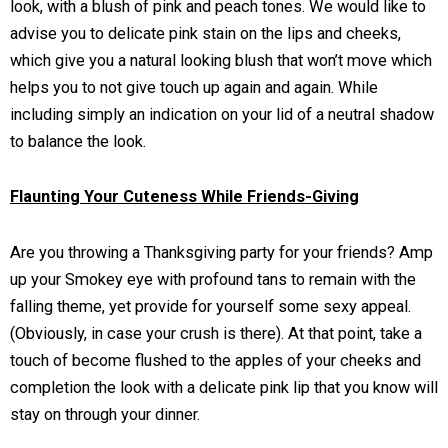
look, with a blush of pink and peach tones. We would like to
advise you to delicate pink stain on the lips and cheeks,
which give you a natural looking blush that won’t move which
helps you to not give touch up again and again. While
including simply an indication on your lid of a neutral shadow
to balance the look.
Flaunting Your Cuteness While Friends-Giving
Are you throwing a Thanksgiving party for your friends? Amp
up your Smokey eye with profound tans to remain with the
falling theme, yet provide for yourself some sexy appeal.
(Obviously, in case your crush is there). At that point, take a
touch of become flushed to the apples of your cheeks and
completion the look with a delicate pink lip that you know will
stay on through your dinner.