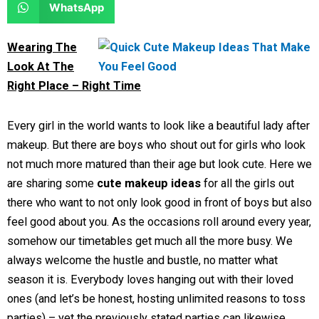
S
WhatsApp
o
o
r
r
h
n
n
e
e
a
Wearing The
f
t
o
o
r
Look At The
a
w
n
n
e
Right Place – Right Time
c
i
l
r
o
e
t
i
e
n
Every girl in the world wants to look like a beautiful lady after
b
t
n
d
w
makeup. But there are boys who shout out for girls who look
o
e
k
d
h
not much more matured than their age but look cute. Here we
o
r
e
i
a
are sharing some
cute makeup ideas
for all the girls out
k
d
t
t
there who want to not only look good in front of boys but also
i
s
feel good about you. As the occasions roll around every year,
n
a
somehow our timetables get much all the more busy. We
p
always welcome the hustle and bustle, no matter what
p
season it is. Everybody loves hanging out with their loved
ones (and let’s be honest, hosting unlimited reasons to toss
parties) – yet the previously stated parties can likewise