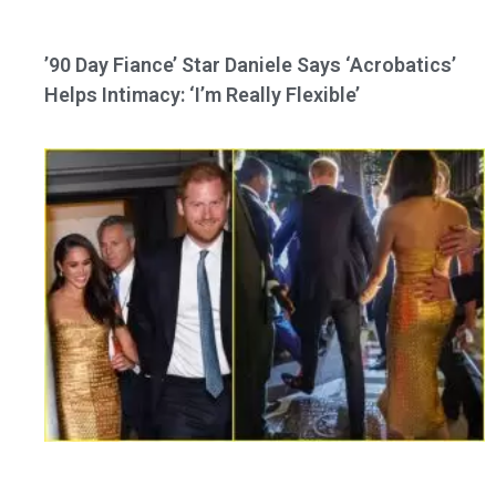
’90 Day Fiance’ Star Daniele Says ‘Acrobatics’
Helps Intimacy: ‘I’m Really Flexible’