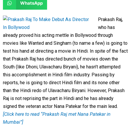
S
WhatsApp
o
o
r
r
h
n
n
e
e
a
Prakash Raj,
f
t
o
o
r
who has
a
w
n
n
e
already proved his acting mettle in Bollywood through
c
i
l
r
o
movies like Wanted and Singham (to name a few) is going to
e
t
i
e
n
test his hand at directing a movie in Hindi. In spite of the fact
b
t
n
d
w
that Prakash Raj has directed bunch of movies down the
o
e
k
d
h
South (like Dhoni, Ulavacharu Biryani), he hasn’t attempted
o
r
e
i
a
this accomplishment in Hindi film industry. Passing by
k
d
t
t
reports, he is going to direct Hindi film and its none other
i
s
than the Hindi redo of Ulavacharu Biryani. However, Prakash
n
a
Raj is not reprising the part in Hindi and he has already
p
signed the veteran actor Nana Patekar for the main lead.
p
[Click here to read “Prakash Raj met Nana Patekar in
Mumbai”]