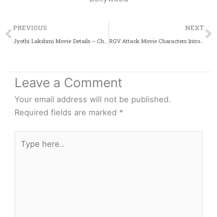
Prev
PREVIOUS
NEXT
Jyothi Lakshmi Movie Details – Charmme Kaur | Puri Jagannadh
RGV Attack Movie Characters Intro – Prakash Raj, Jagapathi & More
Leave a Comment
Your email address will not be published.
Required fields are marked
*
Type
here..