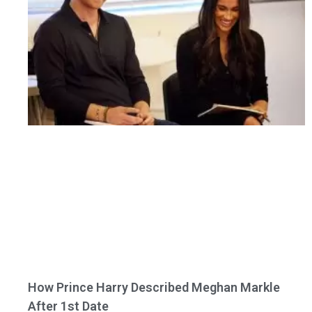
How Prince Harry Described Meghan Markle
After 1st Date