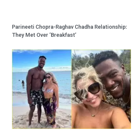
Parineeti Chopra-Raghav Chadha Relationship:
They Met Over ‘Breakfast’