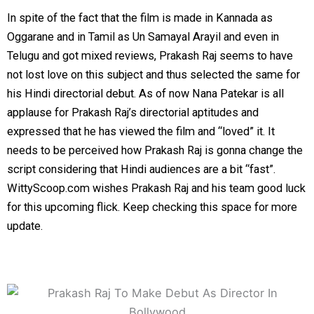
In spite of the fact that the film is made in Kannada as
Oggarane and in Tamil as Un Samayal Arayil and even in
Telugu and got mixed reviews, Prakash Raj seems to have
not lost love on this subject and thus selected the same for
his Hindi directorial debut. As of now Nana Patekar is all
applause for Prakash Raj’s directorial aptitudes and
expressed that he has viewed the film and “loved” it. It
needs to be perceived how Prakash Raj is gonna change the
script considering that Hindi audiences are a bit “fast”.
WittyScoop.com wishes Prakash Raj and his team good luck
for this upcoming flick. Keep checking this space for more
update.