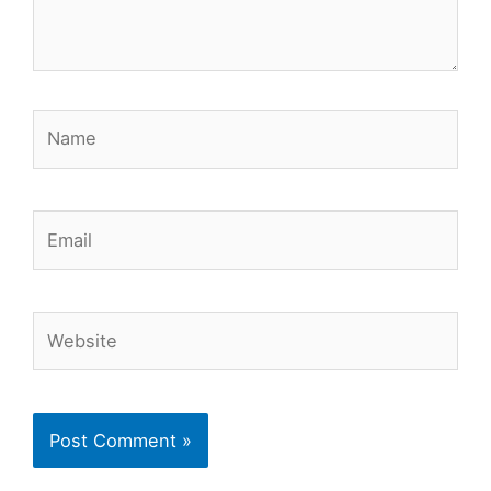
Name
Email
Website