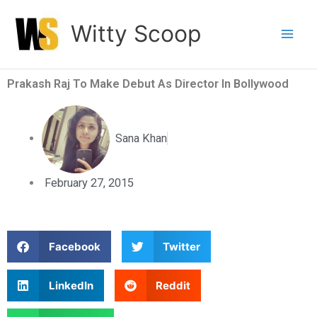
Skip
Witty Scoop
to
content
Prakash Raj To Make Debut As Director In Bollywood
Sana Khan
February 27, 2015
S
S
Facebook
Twitter
h
h
a
a
S
S
LinkedIn
Reddit
r
r
h
h
e
e
a
a