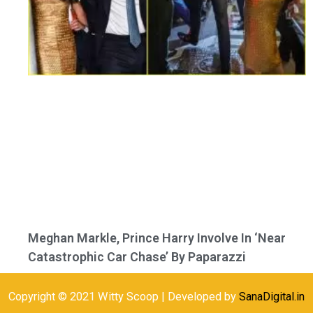
Meghan Markle, Prince Harry Involve In ‘Near
Catastrophic Car Chase’ By Paparazzi
Copyright © 2021 Witty Scoop | Developed by
SanaDigital.in