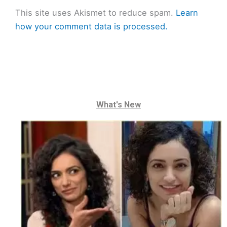
This site uses Akismet to reduce spam.
Learn
how your comment data is processed.
What's New