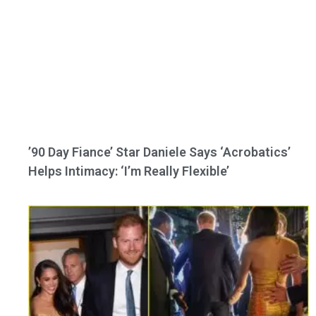
’90 Day Fiance’ Star Daniele Says ‘Acrobatics’
Helps Intimacy: ‘I’m Really Flexible’