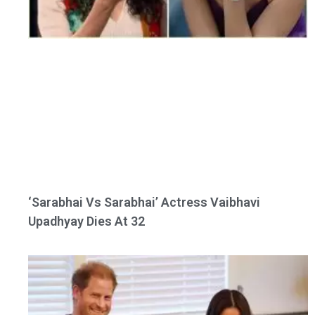
‘Sarabhai Vs Sarabhai’ Actress Vaibhavi
Upadhyay Dies At 32