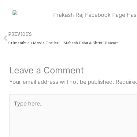
e
e
e
o
o
o
n
n
n
Prev
f
t
l
PREVIOUS
a
w
i
Srimanthudu Movie Trailer – Mahesh Babu & Shruti Haasan
c
i
n
e
t
k
Leave a Comment
b
t
e
o
e
d
Your email address will not be published.
Require
o
r
i
k
n
Type
here..