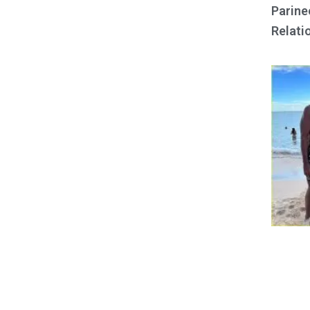
Parine
Relati