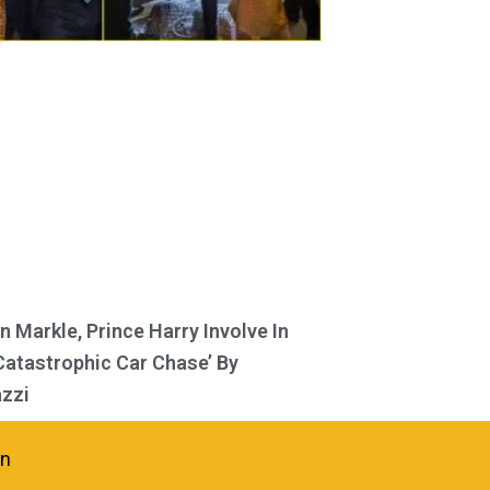
 Markle, Prince Harry Involve In
Catastrophic Car Chase’ By
zzi
in