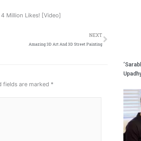
e
e
o
o
n
n
Next
r
w
NEXT
e
h
Amazing 3D Art And 3D Street Painting
d
a
d
t
‘Sarab
i
s
Upadhy
t
a
d fields are marked
*
p
p