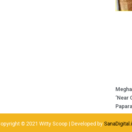
Meghan
‘Near 
Papara
opyright © 2021 Witty Scoop | Developed by
SanaDigital.