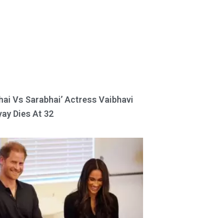
hai Vs Sarabhai’ Actress Vaibhavi
ay Dies At 32