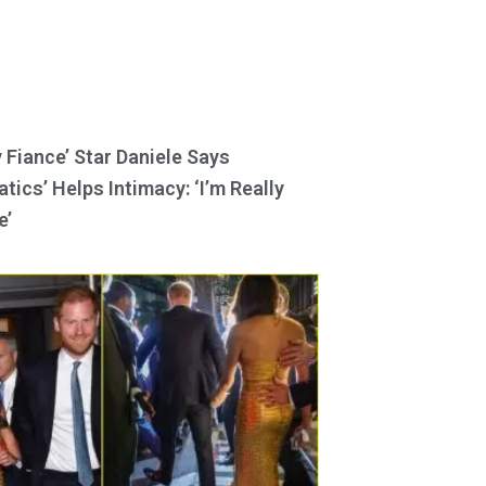
y Fiance’ Star Daniele Says
tics’ Helps Intimacy: ‘I’m Really
e’