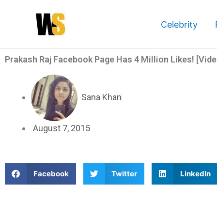
Skip
to
Celebrity
content
Prakash Raj Facebook Page Has 4 Million Likes! [Vide
Sana Khan
August 7, 2015
S
S
S
Facebook
Twitter
LinkedIn
h
h
h
a
a
a
Prakash Raj Facebook Page Has 4 Million Likes! [Video]
r
r
r