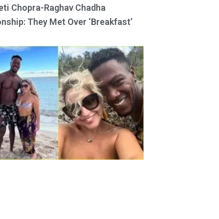
eti Chopra-Raghav Chadha
onship: They Met Over ‘Breakfast’