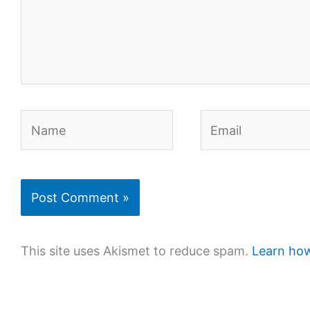
Name
Email
This site uses Akismet to reduce spam.
Learn how