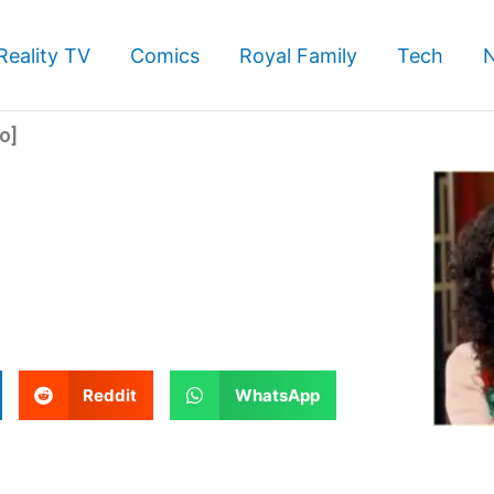
Reality TV
Comics
Royal Family
Tech
o]
S
S
Reddit
WhatsApp
h
h
a
a
r
r