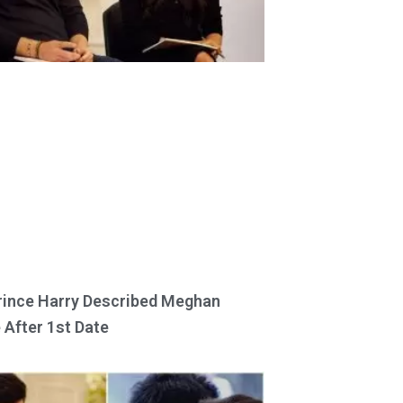
ince Harry Described Meghan
 After 1st Date