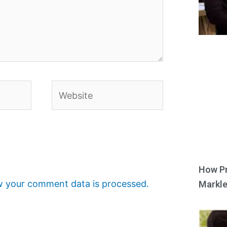
Website
How Pr
 your comment data is processed.
Markle