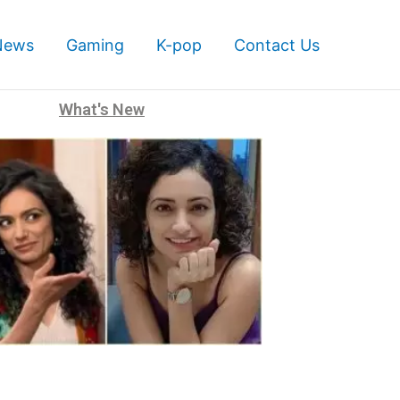
News
Gaming
K-pop
Contact Us
What's New