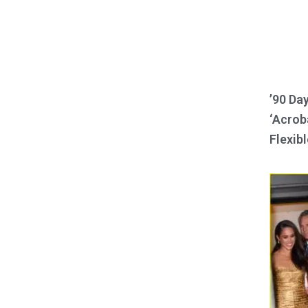
’90 Da
‘Acroba
Flexibl