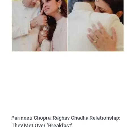
Parineeti Chopra-Raghav Chadha Relationship:
They Met Over ‘Breakfast’