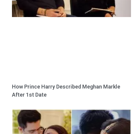
How Prince Harry Described Meghan Markle
After 1st Date