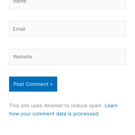
Email
Website
This site uses Akismet to reduce spam.
Learn
how your comment data is processed.