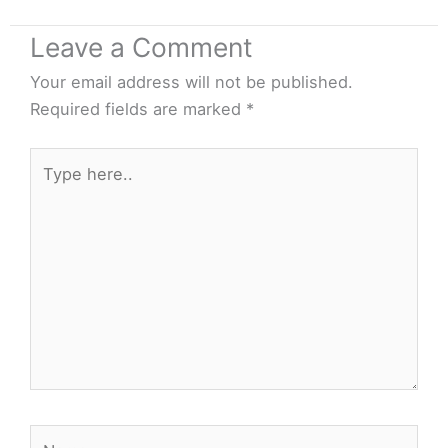
Leave a Comment
Your email address will not be published.
Required fields are marked
*
Type
here..
Name