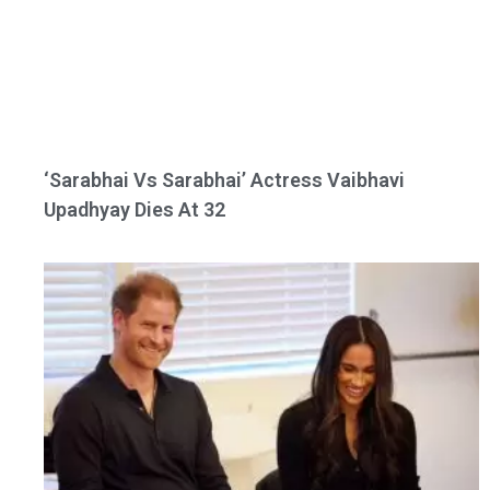
‘Sarabhai Vs Sarabhai’ Actress Vaibhavi
Upadhyay Dies At 32