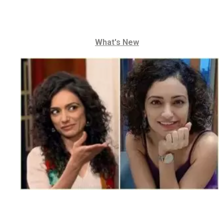
What's New