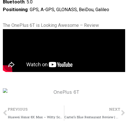
Bluetooth
: 5.0
Positioning
: GPS, A-GPS, GLONASS, BeiDou, Galileo
The OnePlus 6T is Looking Awesome – Review
Prev
PREVIOUS
NEXT
Huawei Honor 8X Max – Witty Scoop Specifications
Carter’s Blue Restaurant Review | Carter Road, Bandra West – Witty Scoop