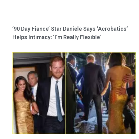
’90 Day Fiance’ Star Daniele Says ‘Acrobatics’
Helps Intimacy: ‘I’m Really Flexible’