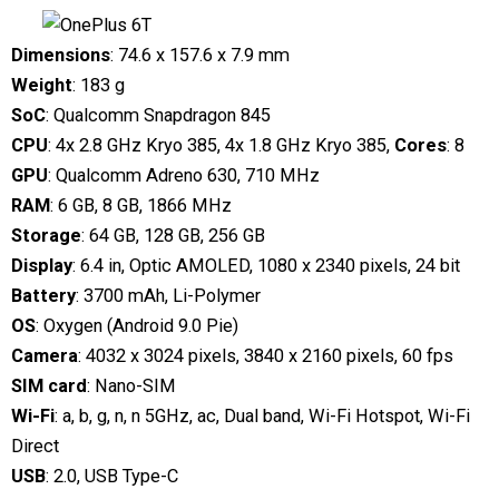
Dimensions
: 74.6 x 157.6 x 7.9 mm
Weight
: 183 g
SoC
: Qualcomm Snapdragon 845
CPU
: 4x 2.8 GHz Kryo 385, 4x 1.8 GHz Kryo 385,
Cores
: 8
GPU
: Qualcomm Adreno 630, 710 MHz
RAM
: 6 GB, 8 GB, 1866 MHz
Storage
: 64 GB, 128 GB, 256 GB
Display
: 6.4 in, Optic AMOLED, 1080 x 2340 pixels, 24 bit
Battery
: 3700 mAh, Li-Polymer
OS
: Oxygen (Android 9.0 Pie)
Camera
: 4032 x 3024 pixels, 3840 x 2160 pixels, 60 fps
SIM card
: Nano-SIM
Wi-Fi
: a, b, g, n, n 5GHz, ac, Dual band, Wi-Fi Hotspot, Wi-Fi
Direct
USB
: 2.0, USB Type-C