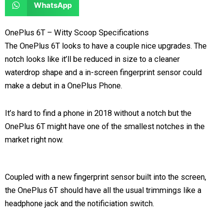
S
WhatsApp
o
o
r
r
h
n
n
e
e
a
OnePlus 6T – Witty Scoop Specifications
f
t
o
o
r
The OnePlus 6T looks to have a couple nice upgrades. The
a
w
n
n
e
notch looks like it’ll be reduced in size to a cleaner
c
i
l
r
o
waterdrop shape and a in-screen fingerprint sensor could
e
t
i
e
n
make a debut in a OnePlus Phone.
b
t
n
d
w
o
e
k
d
h
It’s hard to find a phone in 2018 without a notch but the
o
r
e
i
a
OnePlus 6T might have one of the smallest notches in the
k
d
t
t
market right now.
i
s
n
a
p
Coupled with a new fingerprint sensor built into the screen,
p
the OnePlus 6T should have all the usual trimmings like a
headphone jack and the notificiation switch.