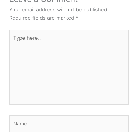
Your email address will not be published.
Required fields are marked
*
Type
here..
Name