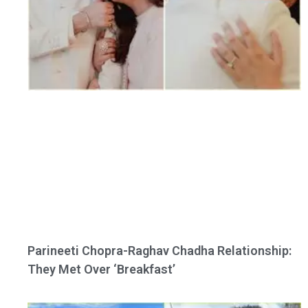
Parineeti Chopra-Raghav Chadha Relationship:
They Met Over ‘Breakfast’