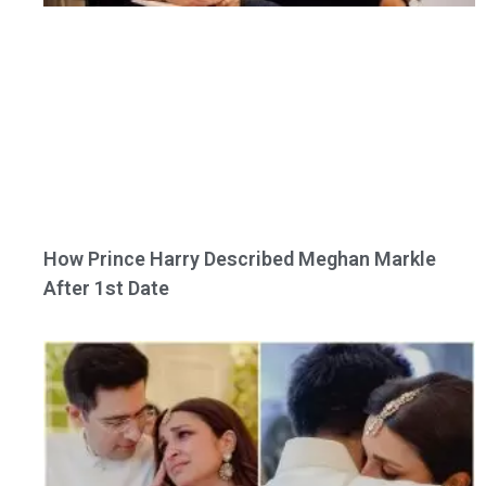
How Prince Harry Described Meghan Markle
After 1st Date