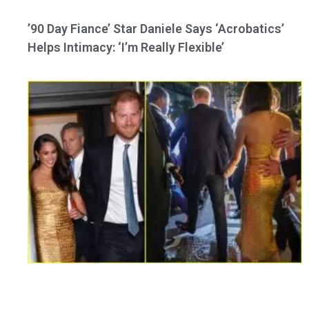
’90 Day Fiance’ Star Daniele Says ‘Acrobatics’
Helps Intimacy: ‘I’m Really Flexible’