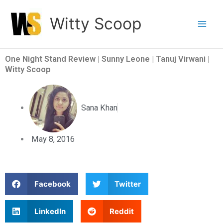
Skip
Witty Scoop
to
content
One Night Stand Review | Sunny Leone | Tanuj Virwani |
Witty Scoop
Sana Khan
May 8, 2016
S
S
Facebook
Twitter
h
h
a
a
S
S
LinkedIn
Reddit
r
r
h
h