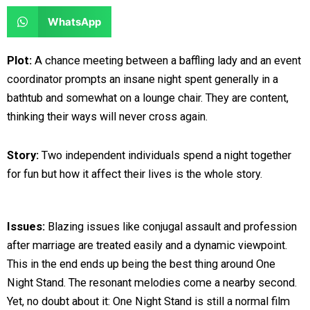
e
e
a
a
S
WhatsApp
o
o
r
r
h
n
n
e
e
a
Plot:
A chance meeting between a baffling lady and an event
f
t
o
o
r
coordinator prompts an insane night spent generally in a
a
w
n
n
e
bathtub and somewhat on a lounge chair. They are content,
c
i
l
r
o
thinking their ways will never cross again.
e
t
i
e
n
b
t
n
d
w
Story:
Two independent individuals spend a night together
o
e
k
d
h
for fun but how it affect their lives is the whole story.
o
r
e
i
a
k
d
t
t
i
s
Issues:
Blazing issues like conjugal assault and profession
n
a
after marriage are treated easily and a dynamic viewpoint.
p
This in the end ends up being the best thing around One
p
Night Stand. The resonant melodies come a nearby second.
Yet, no doubt about it: One Night Stand is still a normal film