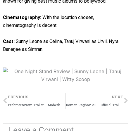
known for giving best music albums to Bollywood.
Cinematography:
With the location chosen,
cinematography is decent.
Cast:
Sunny Leone as Celina, Tanuj Virwani as Urvil, Nyra
Banerjee as Simran.
Prev
PREVIOUS
NEXT
Brahmotsavam Trailer – Mahesh Babu, Samantha & Kajal Aggarwal
Raman Raghav 2.0 – Official Trailer – Nawazuddin Siddiqui
Leave a Comment