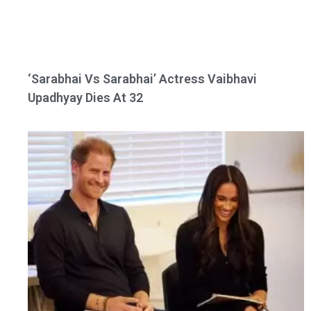
‘Sarabhai Vs Sarabhai’ Actress Vaibhavi
Upadhyay Dies At 32