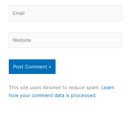
Email
Website
This site uses Akismet to reduce spam.
Learn
how your comment data is processed.