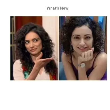
What's New