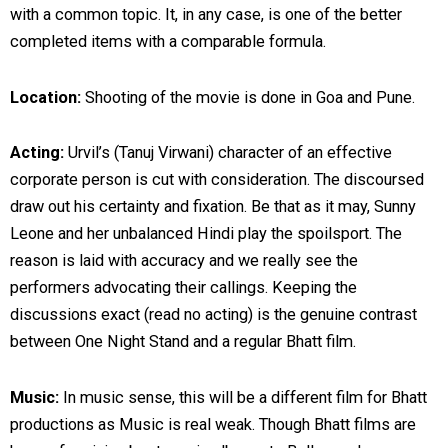
with a common topic. It, in any case, is one of the better
completed items with a comparable formula.
Location:
Shooting of the movie is done in Goa and Pune.
Acting:
Urvil’s (Tanuj Virwani) character of an effective
corporate person is cut with consideration. The discoursed
draw out his certainty and fixation. Be that as it may, Sunny
Leone and her unbalanced Hindi play the spoilsport. The
reason is laid with accuracy and we really see the
performers advocating their callings. Keeping the
discussions exact (read no acting) is the genuine contrast
between One Night Stand and a regular Bhatt film.
Music:
In music sense, this will be a different film for Bhatt
productions as Music is real weak. Though Bhatt films are