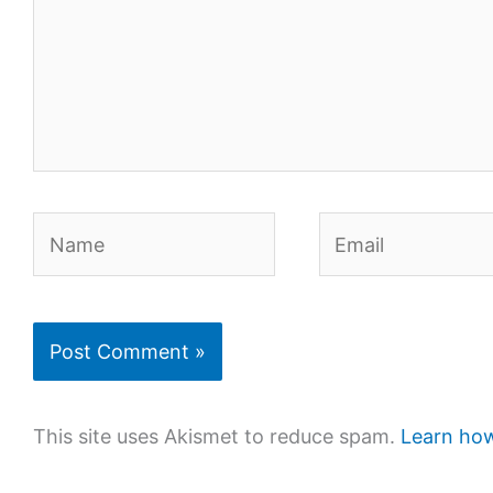
Name
Email
This site uses Akismet to reduce spam.
Learn how