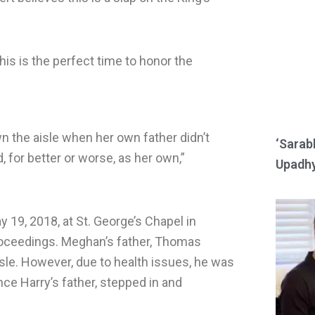
e
e
o
o
n
n
his is the perfect time to honor the
r
w
e
h
d
a
n the aisle when her own father didn’t
d
t
‘Sarab
 for better or worse, as her own,”
i
s
Upadhy
t
a
p
p
 19, 2018, at St. George’s Chapel in
proceedings. Meghan’s father, Thomas
sle. However, due to health issues, he was
nce Harry’s father, stepped in and