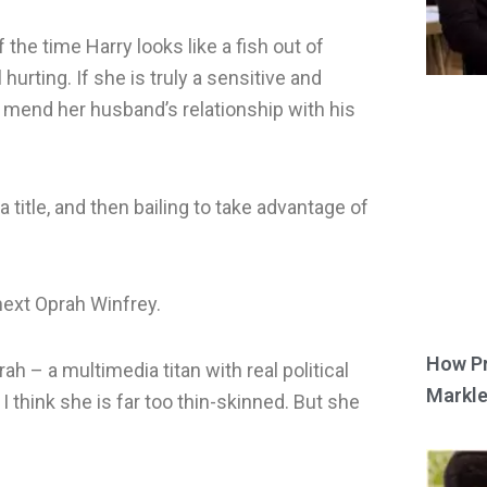
the time Harry looks like a fish out of
 hurting. If she is truly a sensitive and
p mend her husband’s relationship with his
 title, and then bailing to take advantage of
ext Oprah Winfrey.
How Pr
ah – a multimedia titan with real political
Markle
I think she is far too thin-skinned. But she