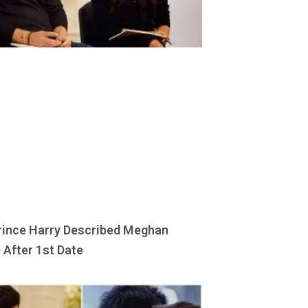
ince Harry Described Meghan
 After 1st Date