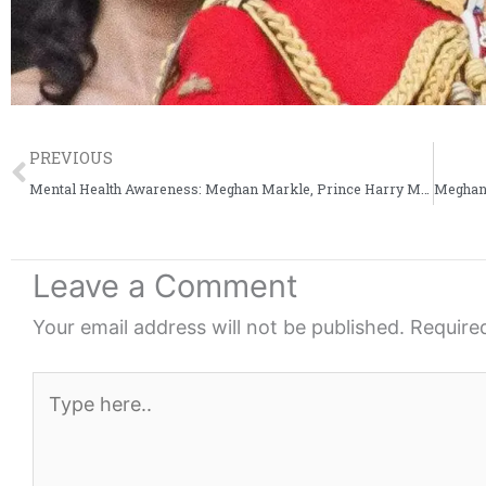
Prev
PREVIOUS
Mental Health Awareness: Meghan Markle, Prince Harry Meet Youth Group
Leave a Comment
Your email address will not be published.
Require
Type
here..