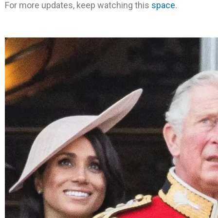
For more updates, keep watching this
space
.