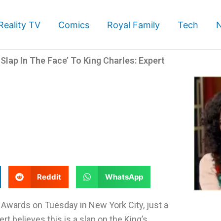
Reality TV
Comics
Royal Family
Tech
lap In The Face’ To King Charles: Expert
S
S
Reddit
WhatsApp
h
h
a
a
Awards on Tuesday in New York City, just a
r
r
t believes this is a slap on the King’s