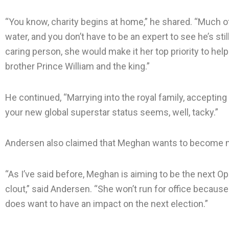
“You know, charity begins at home,” he shared. “Much of 
water, and you don’t have to be an expert to see he’s still
caring person, she would make it her top priority to hel
brother Prince William and the king.”
He continued, “Marrying into the royal family, accepting a
your new global superstar status seems, well, tacky.”
Andersen also claimed that Meghan wants to become n
“As I’ve said before, Meghan is aiming to be the next Opr
clout,” said Andersen. “She won’t run for office because 
does want to have an impact on the next election.”