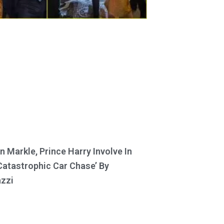
 Markle, Prince Harry Involve In
Catastrophic Car Chase’ By
zzi