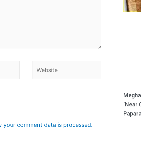
Website
Meghan
‘Near 
Papara
 your comment data is processed.