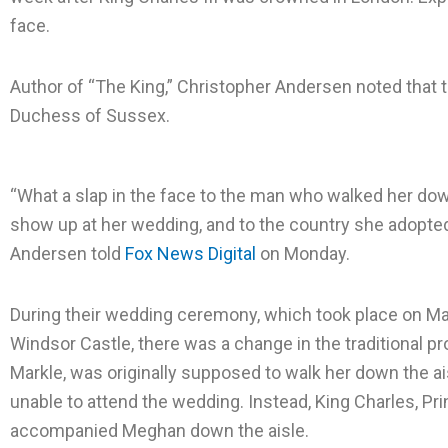
e
e
e
face.
o
o
o
n
n
n
Author of “The King,” Christopher Andersen noted that t
f
t
l
Duchess of Sussex.
a
w
i
c
i
n
“What a slap in the face to the man who walked her dow
e
t
k
show up at her wedding, and to the country she adopted,
b
t
e
Andersen told
o
Fox News Digital
e
on Monday.
d
o
r
i
k
n
During their wedding ceremony, which took place on May
Windsor Castle, there was a change in the traditional 
Markle, was originally supposed to walk her down the ai
unable to attend the wedding. Instead, King Charles, Pri
accompanied Meghan down the aisle.