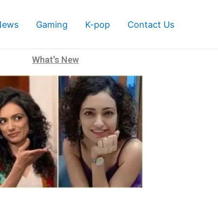
News
Gaming
K-pop
Contact Us
What's New