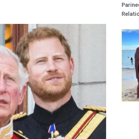
Parine
Relati