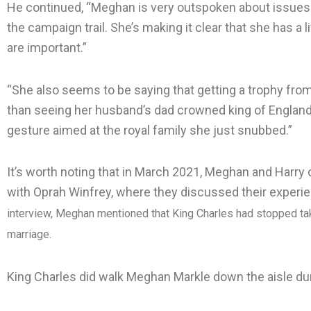
He continued, “Meghan is very outspoken about issues 
the campaign trail. She’s making it clear that she has a 
are important.”
“She also seems to be saying that getting a trophy from
than seeing her husband’s dad crowned king of England,”
gesture aimed at the royal family she just snubbed.”
It’s worth noting that in March 2021, Meghan and Harry 
with Oprah Winfrey, where they discussed their experie
interview, Meghan mentioned that King Charles had stopped taki
marriage.
King Charles did walk Meghan Markle down the aisle dur