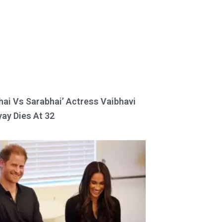
hai Vs Sarabhai’ Actress Vaibhavi
ay Dies At 32