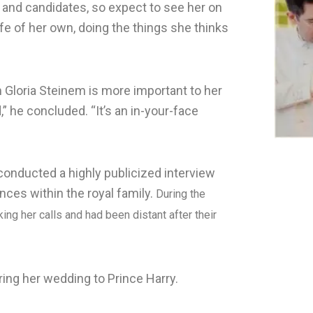
and candidates, so expect to see her on
life of her own, doing the things she thinks
 Gloria Steinem is more important to her
 he concluded. “It’s an in-your-face
conducted a highly publicized interview
nces within the royal family.
During the
ng her calls and had been distant after their
ing her wedding to Prince Harry.