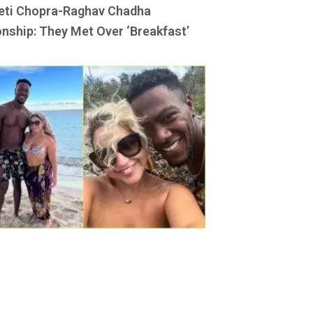
eti Chopra-Raghav Chadha
onship: They Met Over ‘Breakfast’