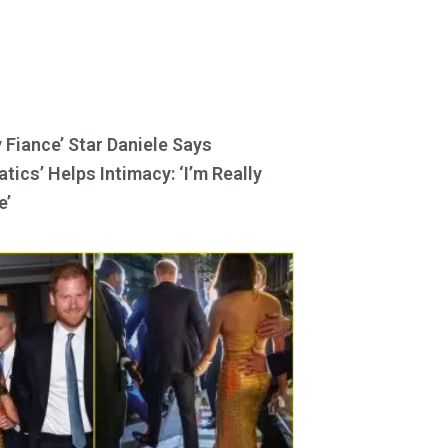
y Fiance’ Star Daniele Says
tics’ Helps Intimacy: ‘I’m Really
e’