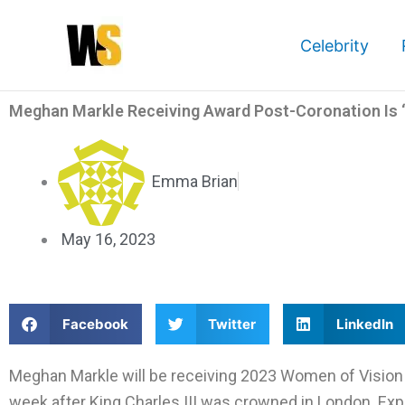
Skip
to
Celebrity
content
Meghan Markle Receiving Award Post-Coronation Is ‘S
Emma Brian
May 16, 2023
S
S
S
Facebook
Twitter
LinkedIn
h
h
h
a
a
a
Meghan Markle will be receiving 2023 Women of Vision 
r
r
r
week after King Charles III was crowned in London. Exper