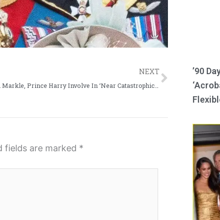
Next
’90 Da
NEXT
‘Acroba
Meghan Markle, Prince Harry Involve In ‘Near Catastrophic Car Chase’ By Paparazzi
Flexibl
d fields are marked
*