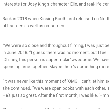
interests for Joey King’s character, Elle, and real-life ce
Back in 2018 when Kissing Booth first released on Netfl
off-screen as well as on-screen.
“We were so close and throughout filming, I was just be
in June 2018. “I guess there was no moment, but I feel li
‘Oh, hey, this person is super frickin’ awesome. We ha
spending time together. Maybe there’s something more 
“It was never like this moment of ‘OMG, I can’t let him 
she continued. “We were open books with each other. T
He’s just so great. After the first month, I was like, ‘Hmm, 