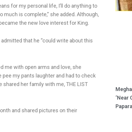
s for my personal life, I’ll do anything to
so much is complete,” she added. Although,
became the new love interest for King.
 admitted that he “could write about this
med me with open arms and love, she
 pee my pants laughter and had to check
he shared her family with me, THE LIST
Meghan
‘Near 
Papara
onth and shared pictures on their