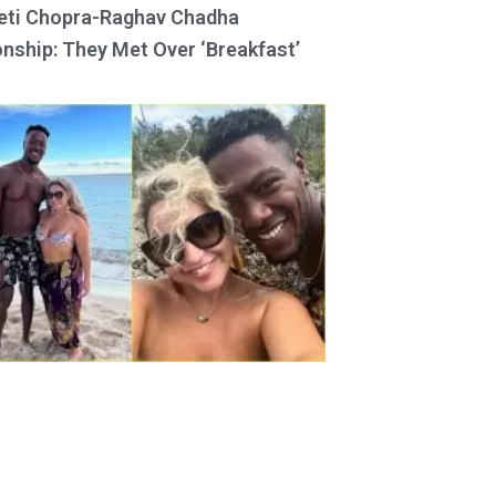
eti Chopra-Raghav Chadha
onship: They Met Over ‘Breakfast’