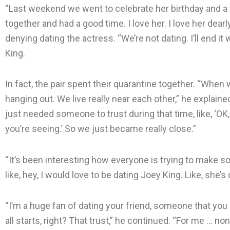
“Last weekend we went to celebrate her birthday and a f
together and had a good time. I love her. I love her dearly
denying dating the actress. “We’re not dating. I’ll end it
King.
In fact, the pair spent their quarantine together. “When
hanging out. We live really near each other,” he explain
just needed someone to trust during that time, like, ‘OK
you’re seeing.’ So we just became really close.”
“It’s been interesting how everyone is trying to make somet
like, hey, I would love to be dating Joey King. Like, she’s
“I’m a huge fan of dating your friend, someone that you
all starts, right? That trust,” he continued. “For me … 