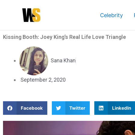
Skip
to
Celebrity
content
Kissing Booth: Joey King’s Real Life Love Triangle
Sana Khan
September 2, 2020
S
S
S
Facebook
Twitter
LinkedIn
h
h
h
a
a
a
r
r
r