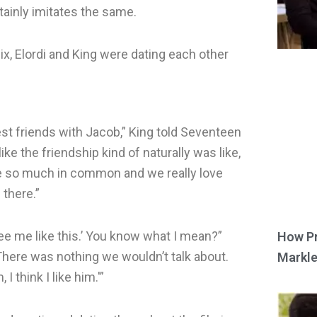
rtainly imitates the same.
ix, Elordi and King were dating each other
st friends with Jacob,” King told Seventeen
ke the friendship kind of naturally was like,
ve so much in common and we really love
there.”
see me like this.’ You know what I mean?”
How Pr
here was nothing we wouldn’t talk about.
Markle
I think I like him.'”