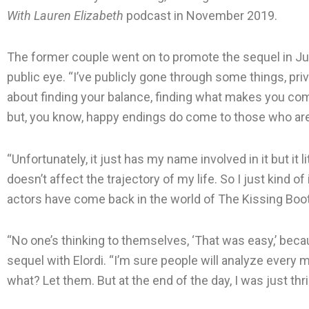
With Lauren Elizabeth
podcast in November 2019.
The former couple went on to promote the sequel in July 
public eye. “I’ve publicly gone through some things, priv
about finding your balance, finding what makes you comfo
but, you know, happy endings do come to those who are 
“Unfortunately, it just has my name involved in it but it l
doesn’t affect the trajectory of my life. So I just kind of 
actors have come back in the world of The Kissing Boot
“No one’s thinking to themselves, ‘That was easy,’ becaus
sequel with Elordi. “I’m sure people will analyze ever
what? Let them. But at the end of the day, I was just thri