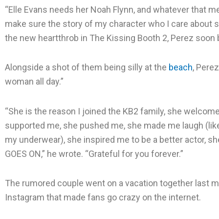
“Elle Evans needs her Noah Flynn, and whatever that mean
make sure the story of my character who I care about 
the new heartthrob in The Kissing Booth 2, Perez soon 
Alongside a shot of them being silly at the
beach
, Perez
woman all day.”
“She is the reason I joined the KB2 family, she welco
supported me, she pushed me, she made me laugh (like
my underwear), she inspired me to be a better actor, s
GOES ON,” he wrote. “Grateful for you forever.”
The rumored couple went on a vacation together last m
Instagram that made fans go crazy on the internet.