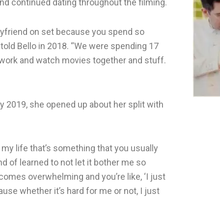
nd continued dating throughout the filming.
oyfriend on set because you spend so
told Bello in 2018. “We were spending 17
r work and watch movies together and stuff.
y 2019, she opened up about her split with
f my life that’s something that you usually
ind of learned to not let it bother me so
omes overwhelming and you’re like, ‘I just
se whether it’s hard for me or not, I just