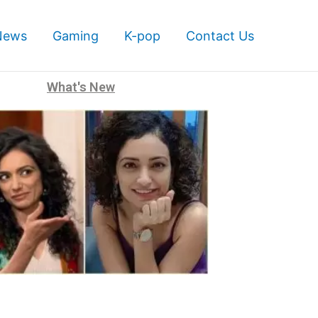
News
Gaming
K-pop
Contact Us
What's New