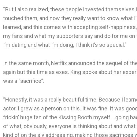
“But I also realized, these people invested themselves i
touched them, and now they really want to know what I’m
learned, and this comes with accepting self-happiness, 
my fans and what my supporters say and do for me on th
I’m dating and what I’m doing, I think it’s so special.”
In the same month, Netflix announced the sequel of th
again but this time as exes. King spoke about her experi
was a “sacrifice”.
“Honestly, it was a really beautiful time. Because I lear
actor. I grew as a person on this. It was fine. It was go
frickin’ huge fan of the Kissing Booth myself… going ba
of what, obviously, everyone is thinking about and what
kind of on the sly addressing, making those sacrifices wa