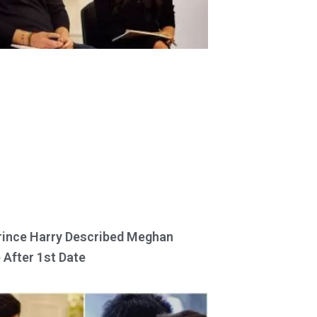
ince Harry Described Meghan
 After 1st Date