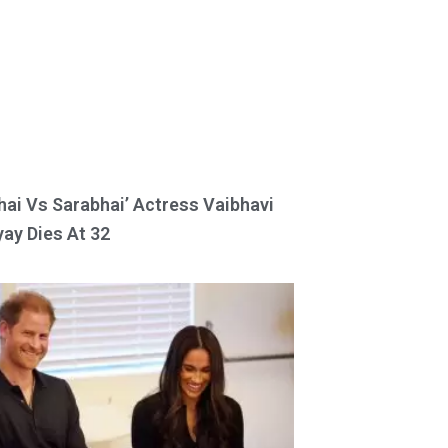
hai Vs Sarabhai’ Actress Vaibhavi
ay Dies At 32