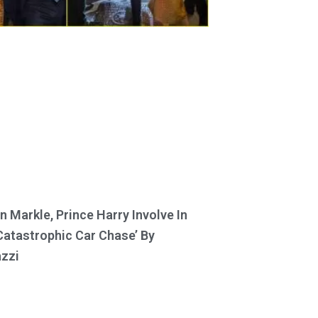
 Markle, Prince Harry Involve In
Catastrophic Car Chase’ By
zzi