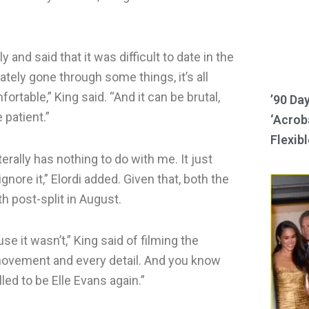
and said that it was difficult to date in the
ately gone through some things, it’s all
rtable,” King said. “And it can be brutal,
’90 Da
patient.”
‘Acroba
Flexibl
iterally has nothing to do with me. It just
ignore it,” Elordi added. Given that, both the
h post-split in August.
e it wasn’t,” King said of filming the
y movement and every detail. And you know
lled to be Elle Evans again.”