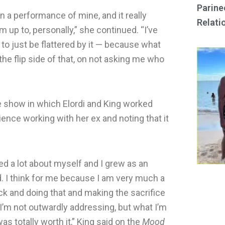
Parine
n a performance of mine, and it really
Relati
 up to, personally,” she continued. “I’ve
to just be flattered by it — because what
e flip side of that, on not asking me who
e show in which Elordi and King worked
ence working with her ex and noting that it
ned a lot about myself and I grew as an
od. I think for me because I am very much a
ck and doing that and making the sacrifice
 I’m not outwardly addressing, but what I’m
s totally worth it,” King said on the
Mood