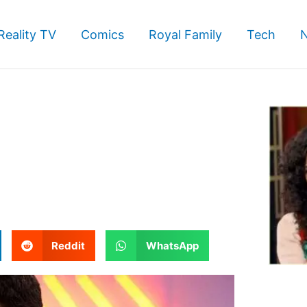
Reality TV
Comics
Royal Family
Tech
S
S
Reddit
WhatsApp
h
h
a
a
r
r