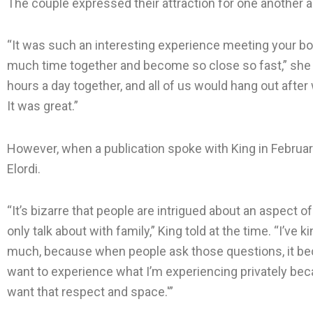
The couple expressed their attraction for one another a
“It was such an interesting experience meeting your b
much time together and become so close so fast,” she 
hours a day together, and all of us would hang out afte
It was great.”
However, when a publication spoke with King in Februar
Elordi.
“It’s bizarre that people are intrigued about an aspect o
only talk about with family,” King told at the time. “I’ve k
much, because when people ask those questions, it bec
want to experience what I’m experiencing privately becau
want that respect and space.'”