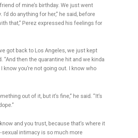
riend of mine’s birthday. We just went
. I’d do anything for her,” he said, before
 with that,” Perez expressed his feelings for
 we got back to Los Angeles, we just kept
ed. “And then the quarantine hit and we kinda
, I know you’re not going out. I know who
hing out of it, but it’s fine,” he said. “It’s
 dope.”
 know and you trust, because that’s where it
non-sexual intimacy is so much more