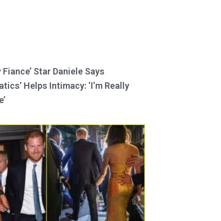
y Fiance’ Star Daniele Says
tics’ Helps Intimacy: ‘I’m Really
e’