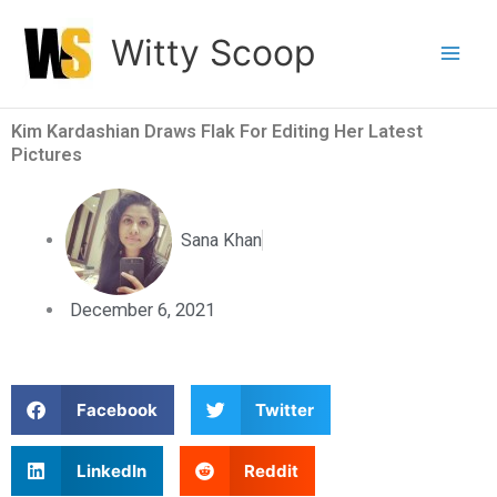
Skip
Witty Scoop
to
content
Kim Kardashian Draws Flak For Editing Her Latest
Pictures
Sana Khan
December 6, 2021
S
S
Facebook
Twitter
h
h
a
a
S
S
LinkedIn
Reddit
r
r
h
h