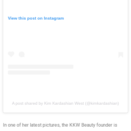
View this post on Instagram
A post shared by Kim Kardashian West (@kimkardashian)
In one of her latest pictures, the KKW Beauty founder is