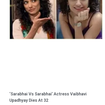
‘Sarabhai Vs Sarabhai’ Actress Vaibhavi
Upadhyay Dies At 32