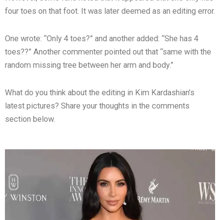
four toes on that foot. It was later deemed as an editing error.
One wrote: “Only 4 toes?” and another added: “She has 4
toes??” Another commenter pointed out that “same with the
random missing tree between her arm and body.”
What do you think about the editing in Kim Kardashian’s
latest pictures? Share your thoughts in the comments
section below.