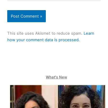
This site uses Akismet to reduce spam.
Learn
how your comment data is processed.
What's New