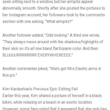
seen sitting next to a window, but her armpits appear
abnormally smooth. Shortly after she posted the pictures to
her Instagram account, her followers took to the comments
section with one asking, “What armpits?”
Another follower added, “Odd looking.” A third one wrote,
“They always mess around with the shadows/highlights of
their skin so it’s all one bland flat bizarre color. And then
BLUUUURRRRRRRR EVERYWHEREEEE.”
Another commenter joked, “She’s got Mrs Elastic arms in
this pic.”
Kim Kardashian’s Previous Epic Editing Fail
Earlier this year, Kim shared a picture of herself in a black
bikini, while relaxing on a beach in an exotic location.
However, some fans noted that it appeared that she only has