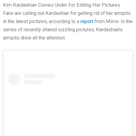
Kim Kardashian Comes Under For Editing Her Pictures
Fans are calling out Kardashian for getting rid of her armpits
in the latest pictures, according to a
report
from Mirror. In the
series of recently shared sizzling pictures, Kardashian’s
armpits drew all the attention.