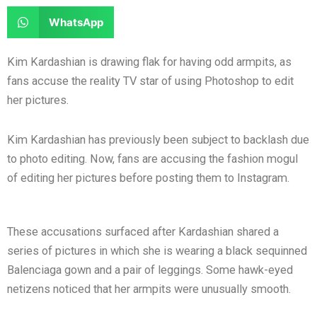
e
e
a
a
S
WhatsApp
o
o
r
r
h
n
n
e
e
a
Kim Kardashian is drawing flak for having odd armpits, as
f
t
o
o
r
fans accuse the reality TV star of using Photoshop to edit
a
w
n
n
e
her pictures.
c
i
l
r
o
e
t
i
e
n
Kim Kardashian has previously been subject to backlash due
b
t
n
d
w
to photo editing. Now, fans are accusing the fashion mogul
o
e
k
d
h
of editing her pictures before posting them to Instagram.
o
r
e
i
a
k
d
t
t
i
s
These accusations surfaced after Kardashian shared a
n
a
series of pictures in which she is wearing a black sequinned
p
Balenciaga gown and a pair of leggings. Some hawk-eyed
p
netizens noticed that her armpits were unusually smooth.