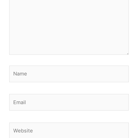
Name
Email
Website