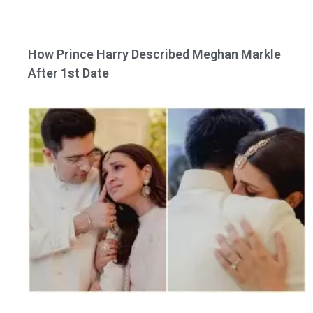
How Prince Harry Described Meghan Markle
After 1st Date