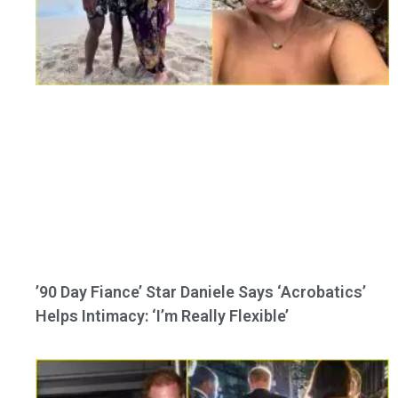
’90 Day Fiance’ Star Daniele Says ‘Acrobatics’
Helps Intimacy: ‘I’m Really Flexible’