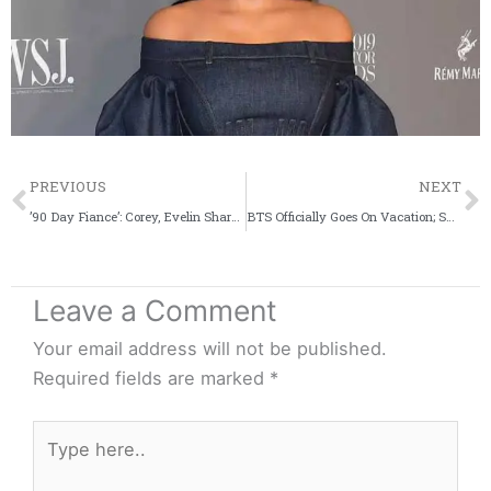
Prev
PREVIOUS
NEXT
’90 Day Fiance’: Corey, Evelin Share Major Relationship Update Via Pre-Honeymoon Pics
BTS Officially Goes On Vacation; Shares Notice – Details
Leave a Comment
Your email address will not be published.
Required fields are marked
*
Type
here..