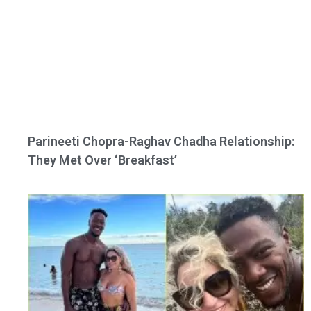
Parineeti Chopra-Raghav Chadha Relationship:
They Met Over ‘Breakfast’