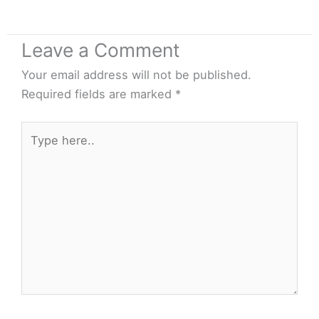
Leave a Comment
Your email address will not be published.
Required fields are marked
*
Type
here..