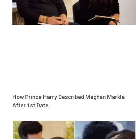
How Prince Harry Described Meghan Markle
After 1st Date