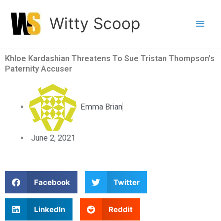
Skip
Witty Scoop
to
content
Khloe Kardashian Threatens To Sue Tristan Thompson’s
Paternity Accuser
Emma Brian
June 2, 2021
S
S
Facebook
Twitter
h
h
a
a
S
S
LinkedIn
Reddit
r
r
h
h