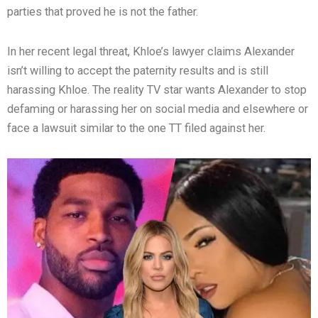
parties that proved he is not the father.
In her recent legal threat, Khloe’s lawyer claims Alexander
isn’t willing to accept the paternity results and is still
harassing Khloe. The reality TV star wants Alexander to stop
defaming or harassing her on social media and elsewhere or
face a lawsuit similar to the one TT filed against her.