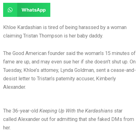
e
e
a
a
S
WhatsApp
o
o
r
r
h
n
n
e
e
a
Khloe Kardashian is tired of being harassed by a woman
f
t
o
o
r
claiming Tristan Thompson is her baby daddy.
a
w
n
n
e
c
i
l
r
o
The Good American founder said the woman’s 15 minutes of
e
t
i
e
n
fame are up, and may even sue her if she doesn’t shut up. On
b
t
n
d
w
Tuesday, Khloe’s attorney, Lynda Goldman, sent a cease-and-
o
e
k
d
h
desist letter to Tristan’s paternity accuser, Kimberly
o
r
e
i
a
Alexander.
k
d
t
t
i
s
n
a
The 36-year-old
Keeping Up With the Kardashians
star
p
called Alexander out for admitting that she faked DMs from
p
her.