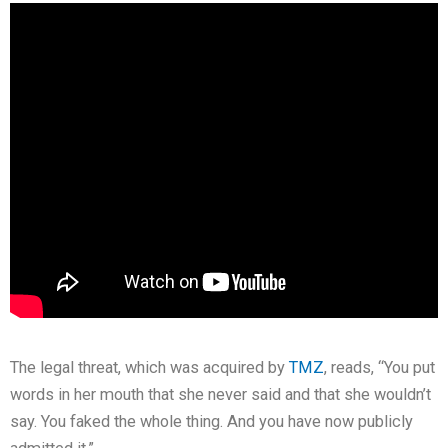
The legal threat, which was acquired by
TMZ
, reads, “You put
words in her mouth that she never said and that she wouldn’t
say. You faked the whole thing. And you have now publicly