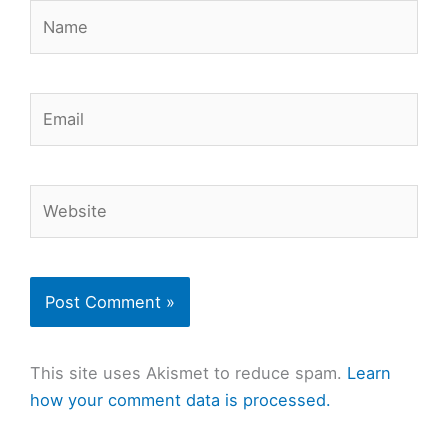
Name
Email
Website
This site uses Akismet to reduce spam.
Learn
how your comment data is processed.