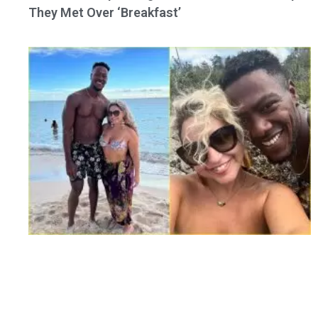
They Met Over ‘Breakfast’