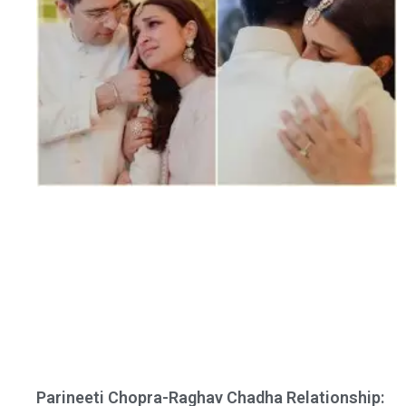
Parineeti Chopra-Raghav Chadha Relationship: