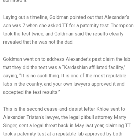
admitted it.”
Laying out a timeline, Goldman pointed out that Alexander’s
son was 7 when she asked TT for a paternity test. Thompson
took the test twice, and Goldman said the results clearly
revealed that he was not the dad.
Goldman went on to address Alexander’s past claim the lab
that they did the test was a “Kardashian affiliated facility,”
saying, “It is no such thing. It is one of the most reputable
labs in the country, and your own lawyers approved it and
accepted the test results.”
This is the second cease-and-desist letter Khloe sent to
Alexander. Tristan’s lawyer, the legal pitbull attorney Marty
Singer, sent a legal threat back in May last year, claiming TT
took a paternity test at a reputable lab approved by both