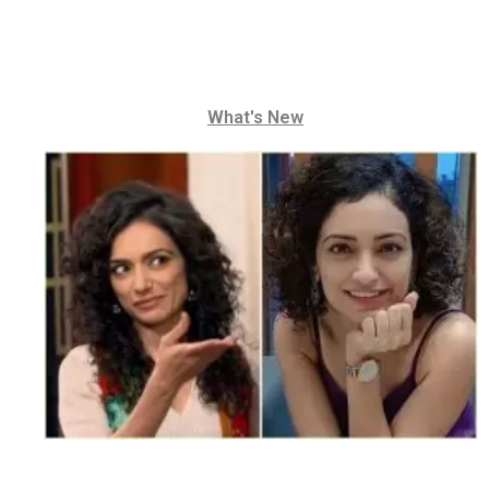
What's New