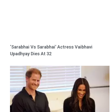
‘Sarabhai Vs Sarabhai’ Actress Vaibhavi
Upadhyay Dies At 32