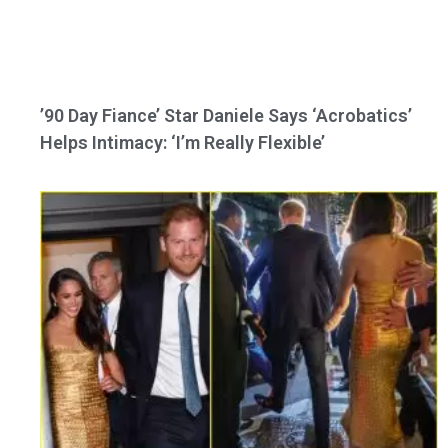
’90 Day Fiance’ Star Daniele Says ‘Acrobatics’
Helps Intimacy: ‘I’m Really Flexible’