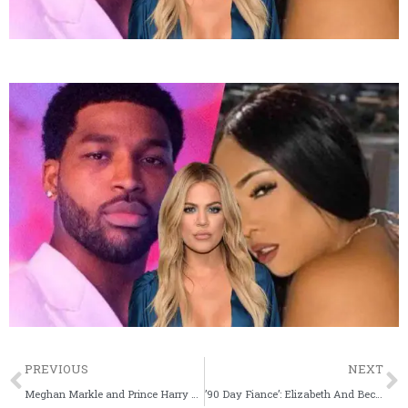
Prev
PREVIOUS
NEXT
Meghan Markle and Prince Harry Hint At Possible Name Contenders For Their Baby Girl
’90 Day Fiance’: Elizabeth And Becky’s Argument Turns Physical