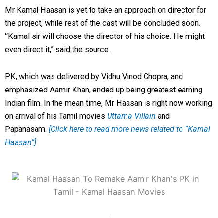
Mr Kamal Haasan is yet to take an approach on director for
the project, while rest of the cast will be concluded soon.
“Kamal sir will choose the director of his choice. He might
even direct it,” said the source.
PK, which was delivered by Vidhu Vinod Chopra, and
emphasized Aamir Khan, ended up being greatest earning
Indian film.
In the mean time, Mr Haasan is right now working
on arrival of his Tamil movies
Uttama Villain
and
Papanasam.
[Click here to read more news related to “Kamal
Haasan”]