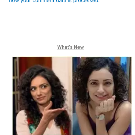
how your comment data is processed.
What's New