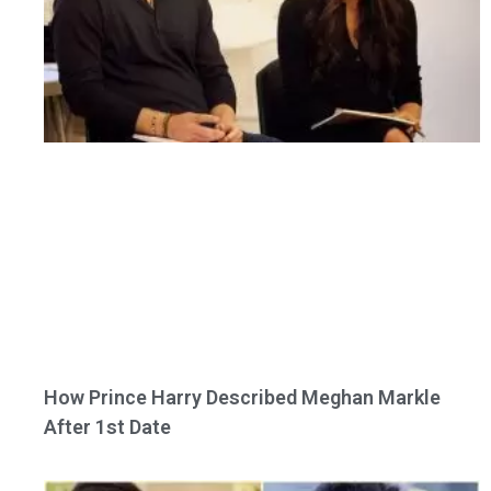
How Prince Harry Described Meghan Markle
After 1st Date