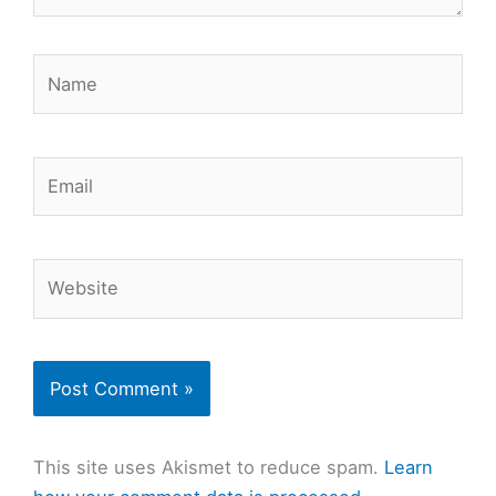
Name
Email
Website
This site uses Akismet to reduce spam.
Learn