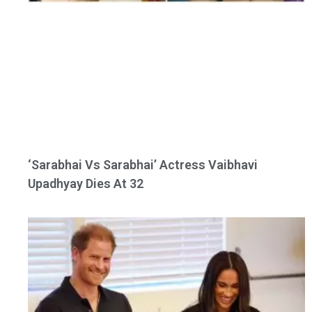
‘Sarabhai Vs Sarabhai’ Actress Vaibhavi
Upadhyay Dies At 32