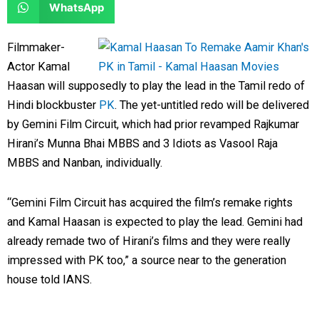
S
WhatsApp
o
o
r
r
h
n
n
e
e
a
Filmmaker-
f
t
o
o
r
Actor Kamal
a
w
n
n
e
Haasan will supposedly to play the lead in the Tamil redo of
c
i
l
r
o
Hindi blockbuster
PK
. The yet-untitled redo will be delivered
e
t
i
e
n
by Gemini Film Circuit, which had prior revamped Rajkumar
b
t
n
d
w
Hirani’s Munna Bhai MBBS and 3 Idiots as Vasool Raja
o
e
k
d
h
MBBS and Nanban, individually.
o
r
e
i
a
k
d
t
t
“Gemini Film Circuit has acquired the film’s remake rights
i
s
and Kamal Haasan is expected to play the lead. Gemini had
n
a
already remade two of Hirani’s films and they were really
p
impressed with PK too,” a source near to the generation
p
house told IANS.