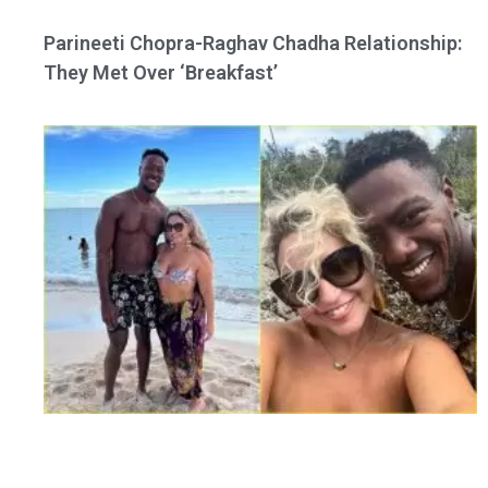
Parineeti Chopra-Raghav Chadha Relationship:
They Met Over ‘Breakfast’