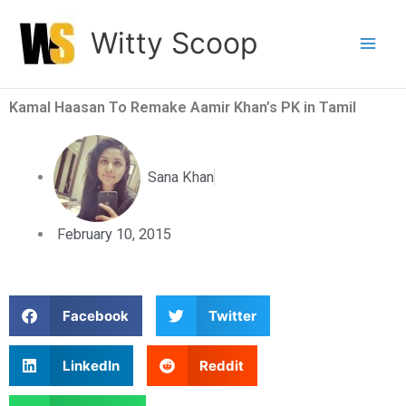
Skip
Witty Scoop
to
content
Kamal Haasan To Remake Aamir Khan’s PK in Tamil
Sana Khan
February 10, 2015
S
S
Facebook
Twitter
h
h
a
a
S
S
LinkedIn
Reddit
r
r
h
h
e
e
a
a