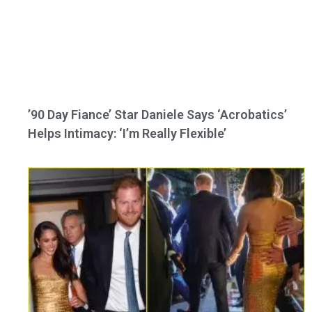
’90 Day Fiance’ Star Daniele Says ‘Acrobatics’
Helps Intimacy: ‘I’m Really Flexible’