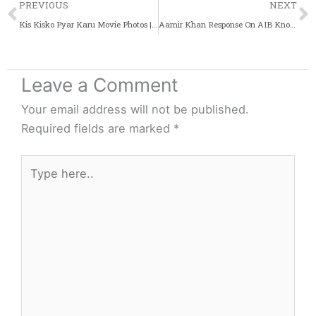
Prev
PREVIOUS
NEXT
Kis Kisko Pyar Karu Movie Photos | Kapil Sharma [Exclusive]
Aamir Khan Response On AIB Knockout [UNCUT VIDEO]
Leave a Comment
Your email address will not be published.
Required fields are marked
*
Type
here..