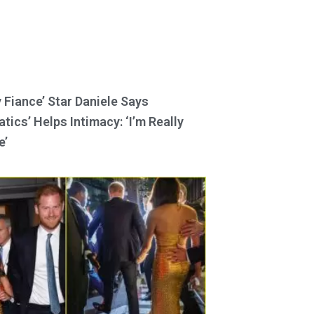
y Fiance’ Star Daniele Says
tics’ Helps Intimacy: ‘I’m Really
e’