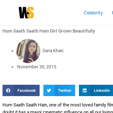
Skip
to
Celebrity
content
Hum Saath Saath Hain Girl Grown Beautifully
Sana Khan
November 30, 2015
S
S
S
Facebook
Twitter
LinkedIn
h
h
h
a
a
a
Hum Saath Saath Hain, one of the most loved family fi
r
r
r
doubt it has a major cinematic influence on all our liv