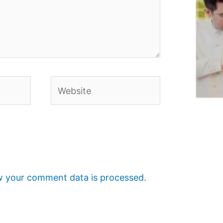
Website
 your comment data is processed.