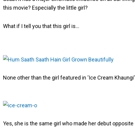
e
e
e
this movie? Especially the little girl?
o
o
o
n
n
n
What if I tell you that this girl is…
f
t
l
a
w
i
c
i
n
e
t
k
b
t
e
o
e
d
None other than the girl featured in ‘Ice Cream Khaungi’ 
o
r
i
k
n
Yes, she is the same girl who made her debut opposi