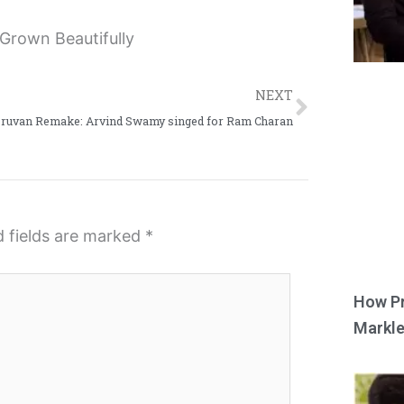
Next
NEXT
Oruvan Remake: Arvind Swamy singed for Ram Charan
d fields are marked
*
How Pr
Markle