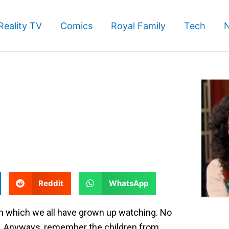
Reality TV
Comics
Royal Family
Tech
S
S
Reddit
WhatsApp
h
h
a
a
lm which we all have grown up watching. No
r
r
ing. Anyways, remember the children from