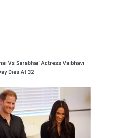
hai Vs Sarabhai’ Actress Vaibhavi
ay Dies At 32