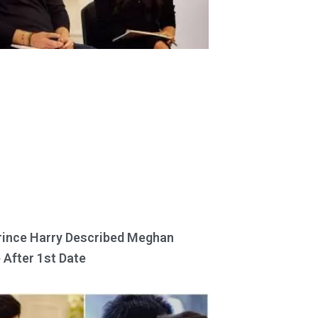
ince Harry Described Meghan
 After 1st Date