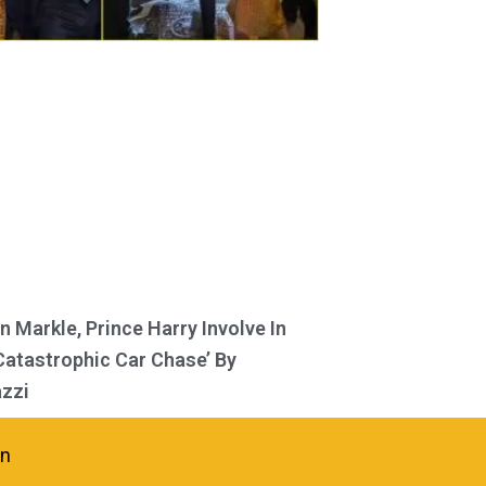
 Markle, Prince Harry Involve In
Catastrophic Car Chase’ By
zzi
in