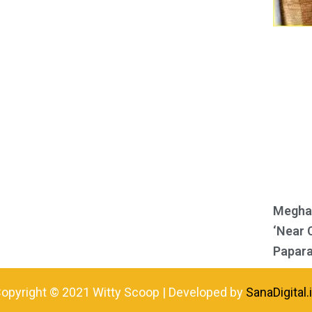
Meghan
‘Near 
Papara
opyright © 2021 Witty Scoop | Developed by
SanaDigital.