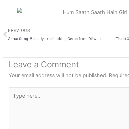
Prev
PREVIOUS
Gerua Song: Visually breathtaking ‪‎Gerua‬ from Dilwale
Thani 
Leave a Comment
Your email address will not be published.
Require
Type
here..