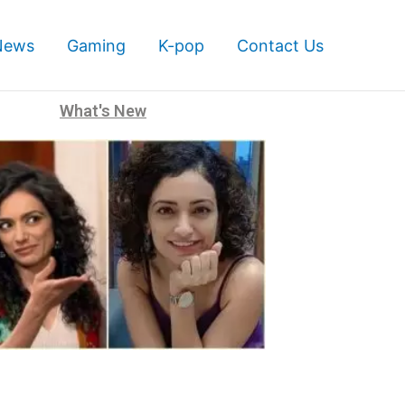
News
Gaming
K-pop
Contact Us
What's New