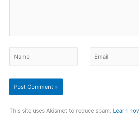
Name
Email
This site uses Akismet to reduce spam.
Learn how