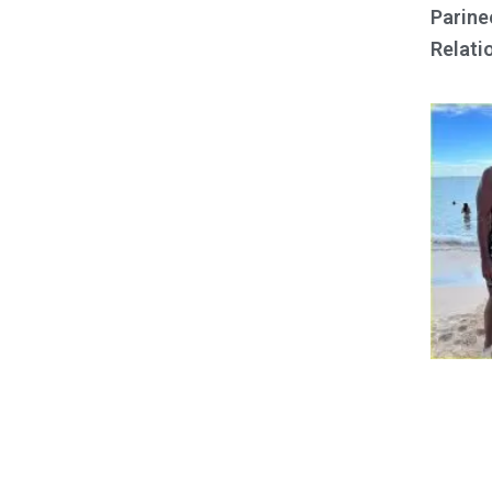
Parine
Relati