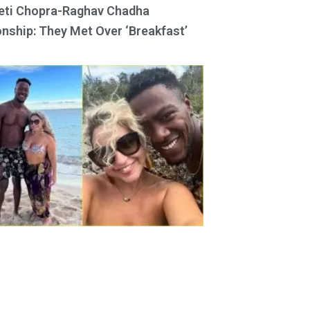
eti Chopra-Raghav Chadha
onship: They Met Over ‘Breakfast’