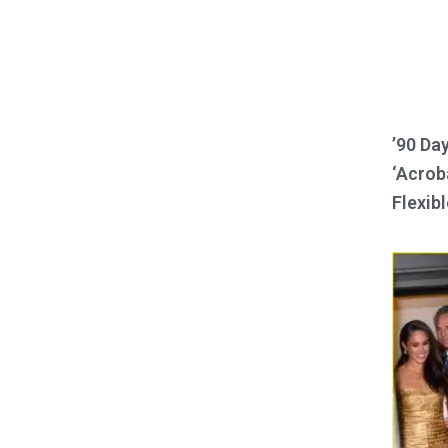
’90 Da
‘Acroba
Flexibl