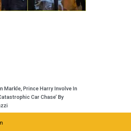
 Markle, Prince Harry Involve In
Catastrophic Car Chase’ By
zzi
in