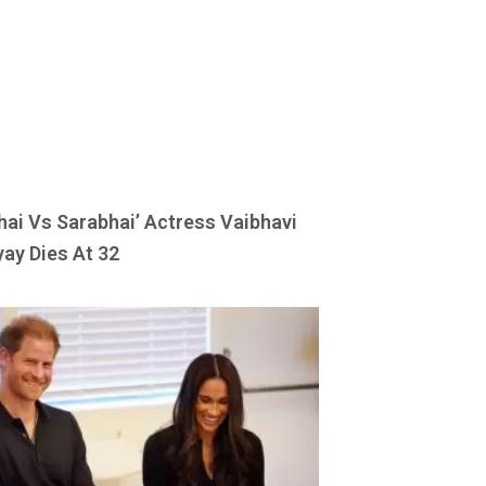
hai Vs Sarabhai’ Actress Vaibhavi
ay Dies At 32