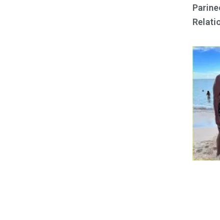
Parine
Relati