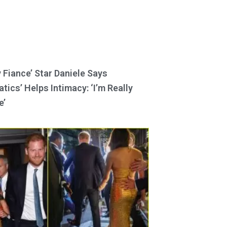
y Fiance’ Star Daniele Says
tics’ Helps Intimacy: ‘I’m Really
e’