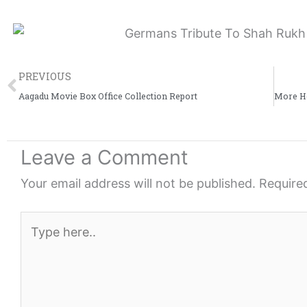
e
e
e
o
o
o
n
n
n
Prev
f
t
l
PREVIOUS
a
w
i
Aagadu Movie Box Office Collection Report
c
i
n
e
t
k
Leave a Comment
b
t
e
o
e
d
Your email address will not be published.
Require
o
r
i
k
n
Type
here..