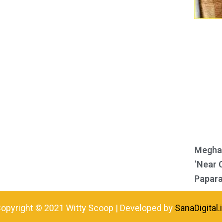
Meghan
‘Near 
Papara
opyright © 2021 Witty Scoop | Developed by
SanaDigital.