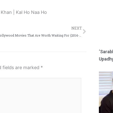
e
e
o
o
n
n
Next
r
w
NEXT
e
h
More Hollywood Movies That Are Worth Waiting For (2014-17)
d
a
d
t
‘Sarab
i
s
Upadhy
t
a
d fields are marked
*
p
p