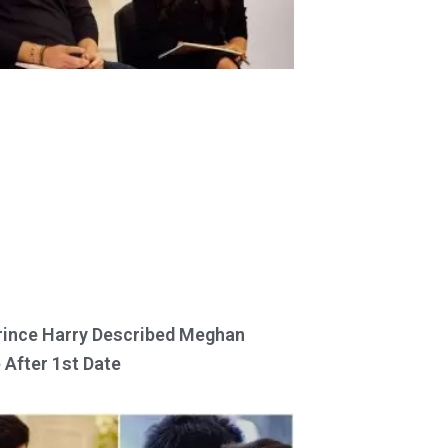
ince Harry Described Meghan
 After 1st Date