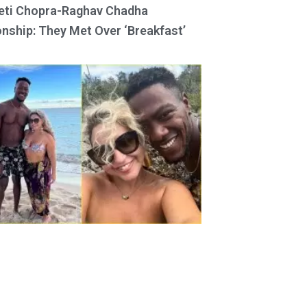
eti Chopra-Raghav Chadha
onship: They Met Over ‘Breakfast’