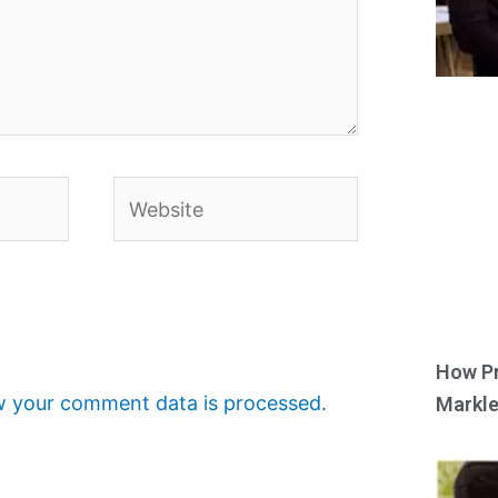
Website
How Pr
 your comment data is processed.
Markle