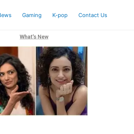
News
Gaming
K-pop
Contact Us
What's New