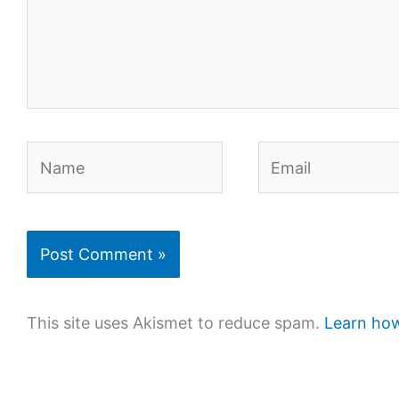
Name
Email
This site uses Akismet to reduce spam.
Learn how