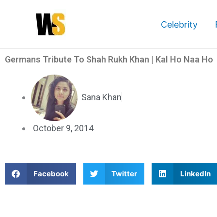
Skip
to
Celebrity
content
Germans Tribute To Shah Rukh Khan | Kal Ho Naa Ho
Sana Khan
October 9, 2014
S
S
S
Facebook
Twitter
LinkedIn
h
h
h
a
a
a
Germans Tribute To Shah Rukh Khan | Kal Ho Naa Ho
r
r
r