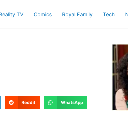
Reality TV
Comics
Royal Family
Tech
S
S
Reddit
WhatsApp
h
h
a
a
r
r