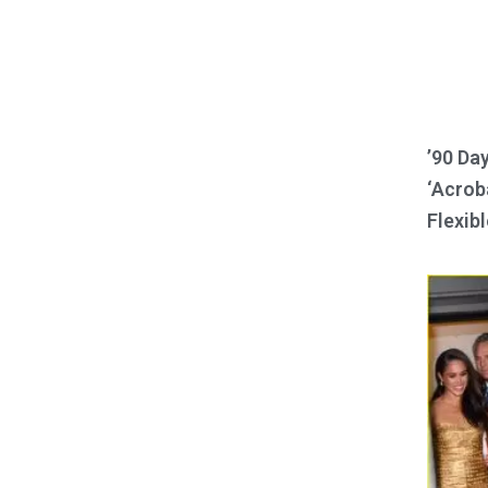
’90 Da
‘Acroba
Flexibl