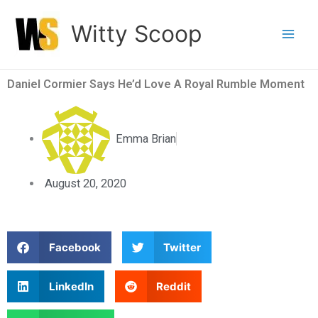
Skip
Witty Scoop
to
content
Daniel Cormier Says He’d Love A Royal Rumble Moment
Emma Brian
August 20, 2020
S
S
Facebook
Twitter
h
h
a
a
S
S
LinkedIn
Reddit
r
r
h
h
e
e
a
a