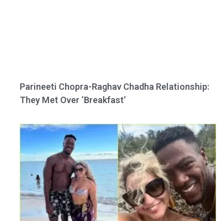
Parineeti Chopra-Raghav Chadha Relationship:
They Met Over ‘Breakfast’