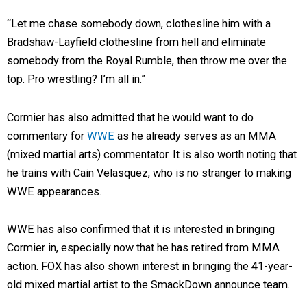
“Let me chase somebody down, clothesline him with a
Bradshaw-Layfield clothesline from hell and eliminate
somebody from the Royal Rumble, then throw me over the
top. Pro wrestling? I’m all in.”
Cormier has also admitted that he would want to do
commentary for
WWE
as he already serves as an MMA
(mixed martial arts) commentator. It is also worth noting that
he trains with Cain Velasquez, who is no stranger to making
WWE appearances.
WWE has also confirmed that it is interested in bringing
Cormier in, especially now that he has retired from MMA
action. FOX has also shown interest in bringing the 41-year-
old mixed martial artist to the SmackDown announce team.