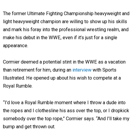
The former Ultimate Fighting Championship heavyweight and
light heavyweight champion are willing to show up his skills
and mark his foray into the professional wrestling realm, and
make his debut in the WWE, even if it’s just for a single
appearance.
Cormier deemed a potential stint in the WWE as a vacation
than retirement for him, during an
interview
with Sports
Illustrated. He opened up about his wish to compete at a
Royal Rumble.
“I’d love a Royal Rumble moment where I throw a dude into
the ropes and I clothesline his ass over the top, or I dropkick
somebody over the top rope,” Cormier says. “And I’ll take my
bump and get thrown out.