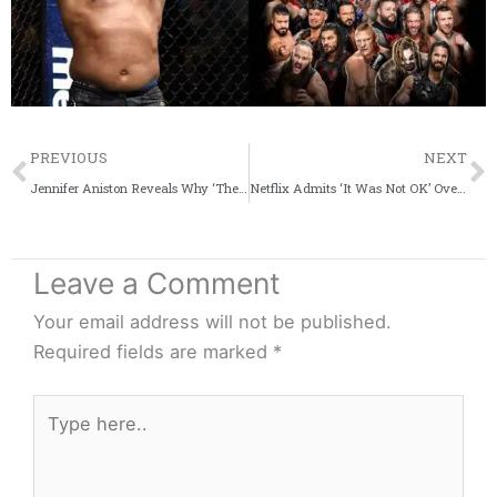
Prev
PREVIOUS
NEXT
Jennifer Aniston Reveals Why ‘The Morning Show’ Led To Cathartic Experience
Netflix Admits ‘It Was Not OK’ Over Criticism of ‘Cuties’ Poster
Leave a Comment
Your email address will not be published.
Required fields are marked
*
Type
here..