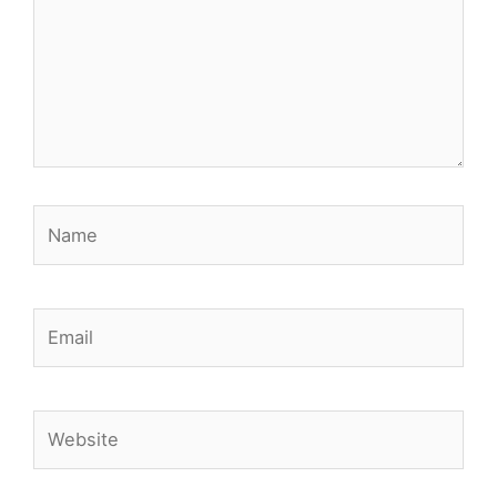
Name
Email
Website