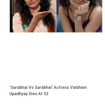
‘Sarabhai Vs Sarabhai’ Actress Vaibhavi
Upadhyay Dies At 32