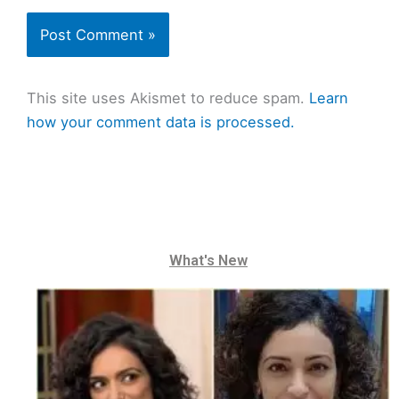
This site uses Akismet to reduce spam.
Learn
how your comment data is processed.
What's New