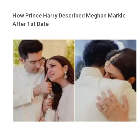
How Prince Harry Described Meghan Markle
After 1st Date