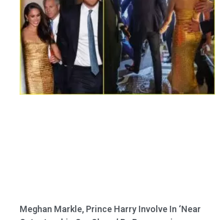
Meghan Markle, Prince Harry Involve In ‘Near