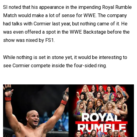
SI noted that his appearance in the impending Royal Rumble
Match would make a lot of sense for WWE. The company
had talks with Cormier last year, but nothing came of it. He
was even offered a spot in the WWE Backstage before the
show was nixed by FS1.
While nothing is set in stone yet, it would be interesting to
see Cormier compete inside the four-sided ring.