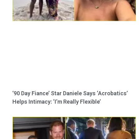
’90 Day Fiance’ Star Daniele Says ‘Acrobatics’
Helps Intimacy: ‘I’m Really Flexible’