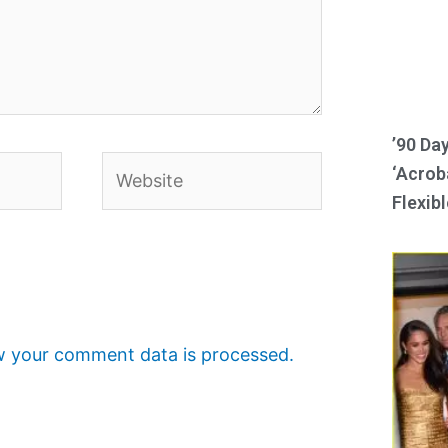
’90 Da
Website
‘Acroba
Flexibl
 your comment data is processed.