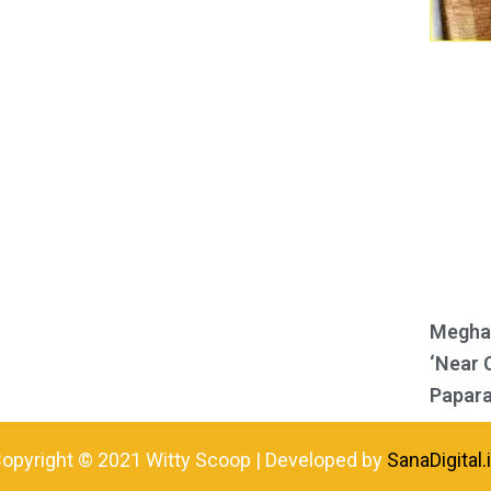
Meghan
‘Near 
Papara
opyright © 2021 Witty Scoop | Developed by
SanaDigital.