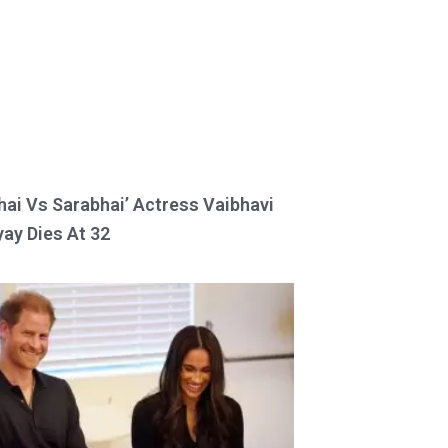
hai Vs Sarabhai’ Actress Vaibhavi
ay Dies At 32