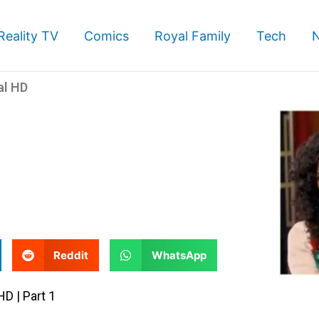
Reality TV
Comics
Royal Family
Tech
al HD
S
S
Reddit
WhatsApp
h
h
a
a
HD | Part 1
r
r