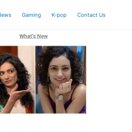
News
Gaming
K-pop
Contact Us
What's New