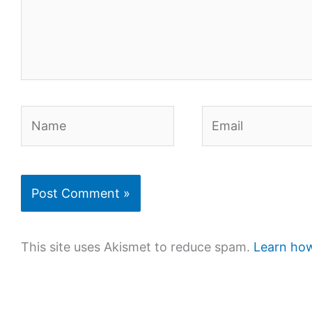
Name
Email
This site uses Akismet to reduce spam.
Learn how