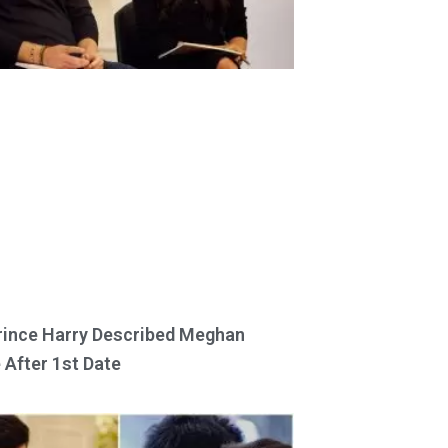
ince Harry Described Meghan
 After 1st Date