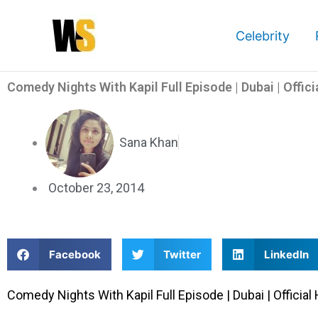
Skip
to
Celebrity
content
Comedy Nights With Kapil Full Episode | Dubai | Offici
Sana Khan
October 23, 2014
S
S
S
Facebook
Twitter
LinkedIn
h
h
h
a
a
a
Comedy Nights With Kapil Full Episode | Dubai | Official 
r
r
r