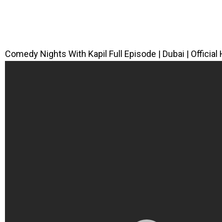
Comedy Nights With Kapil Full Episode | Dubai | Official 