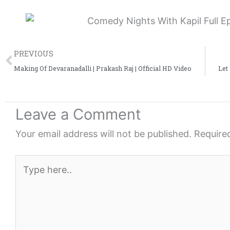
Prev
PREVIOUS
Making Of Devaranadalli | Prakash Raj | Official HD Video
Let
Leave a Comment
Your email address will not be published.
Require
Type
here..