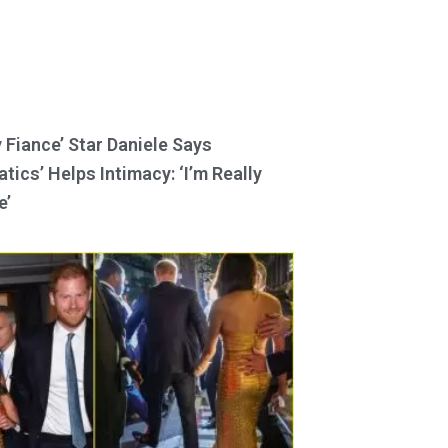
y Fiance’ Star Daniele Says
tics’ Helps Intimacy: ‘I’m Really
e’