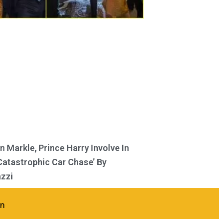
 Markle, Prince Harry Involve In
Catastrophic Car Chase’ By
zzi
in