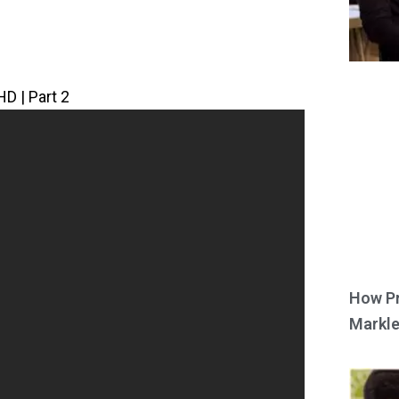
HD | Part 2
How Pr
Markle