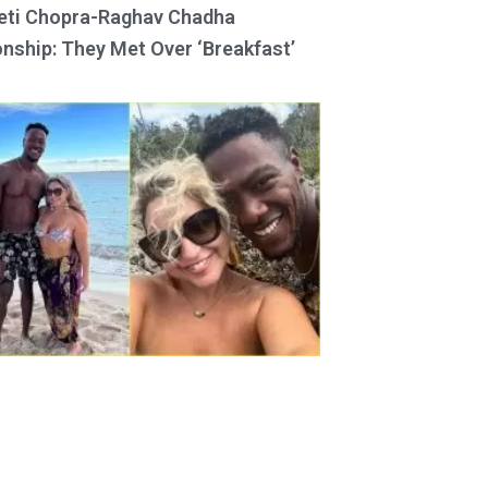
eti Chopra-Raghav Chadha
onship: They Met Over ‘Breakfast’