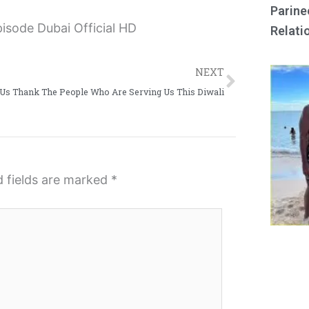
Parine
Relati
Next
NEXT
 Us Thank The People Who Are Serving Us This Diwali
d fields are marked
*