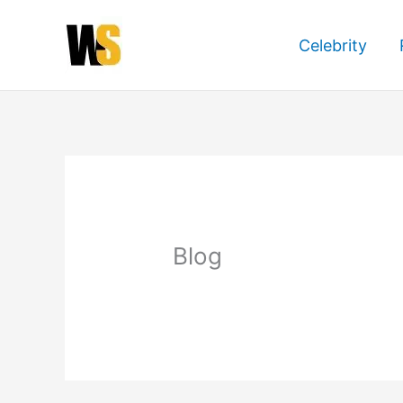
Skip
to
Celebrity
content
Blog