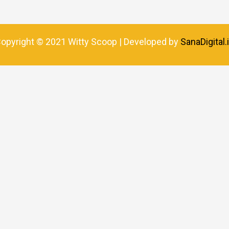
opyright © 2021 Witty Scoop | Developed by
SanaDigital.