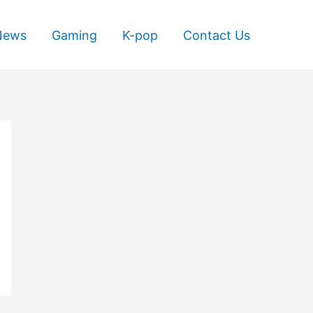
News
Gaming
K-pop
Contact Us