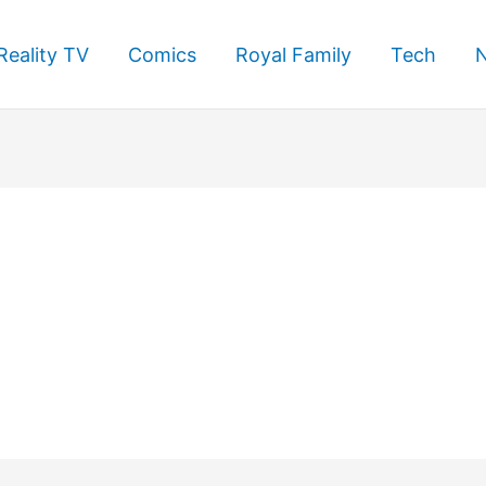
Reality TV
Comics
Royal Family
Tech