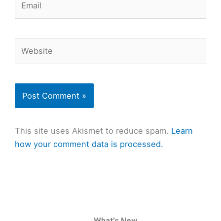
Website
This site uses Akismet to reduce spam.
Learn
how your comment data is processed.
What's New