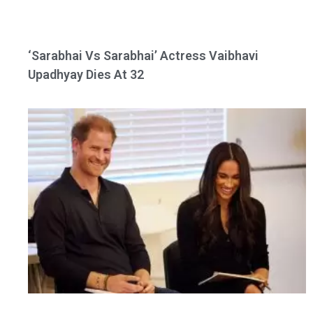
‘Sarabhai Vs Sarabhai’ Actress Vaibhavi
Upadhyay Dies At 32