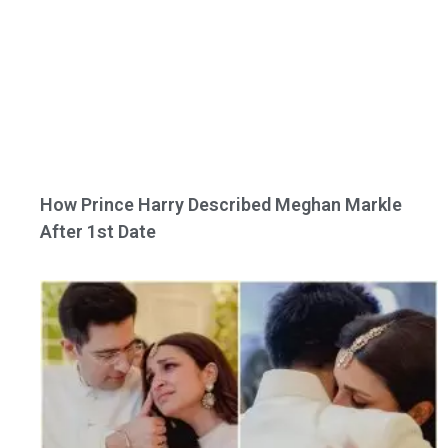
How Prince Harry Described Meghan Markle
After 1st Date