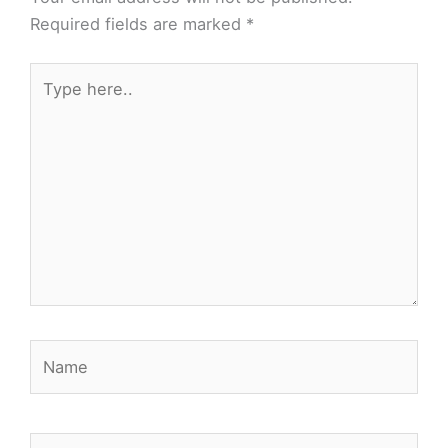
Required fields are marked
*
Type
here..
Name
Email