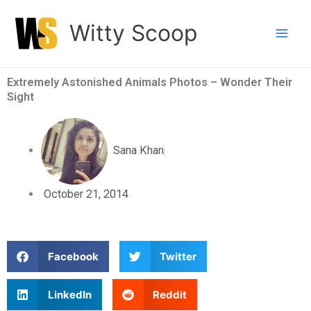
Skip
Witty Scoop
to
content
Extremely Astonished Animals Photos – Wonder Their
Sight
Sana Khan
October 21, 2014
S
S
Facebook
Twitter
h
h
a
a
S
S
LinkedIn
Reddit
r
r
h
h