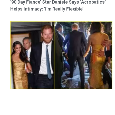
’90 Day Fiance’ Star Daniele Says ‘Acrobatics’
Helps Intimacy: ‘I’m Really Flexible’