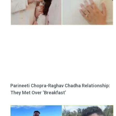
Parineeti Chopra-Raghav Chadha Relationship:
They Met Over ‘Breakfast’