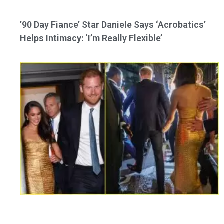
’90 Day Fiance’ Star Daniele Says ‘Acrobatics’
Helps Intimacy: ‘I’m Really Flexible’