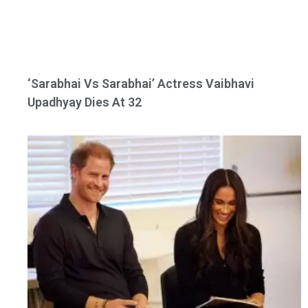
‘Sarabhai Vs Sarabhai’ Actress Vaibhavi
Upadhyay Dies At 32