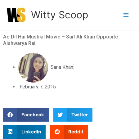
Skip
Witty Scoop
to
content
Ae Dil Hai Mushkil Movie – Saif Ali Khan Opposite
Aishwarya Rai
Sana Khan
February 7, 2015
S
S
Facebook
Twitter
h
h
a
a
S
S
LinkedIn
Reddit
r
r
h
h