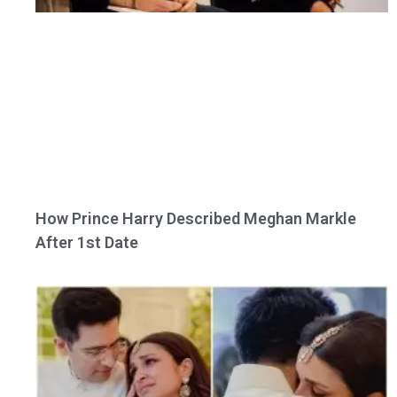
How Prince Harry Described Meghan Markle
After 1st Date