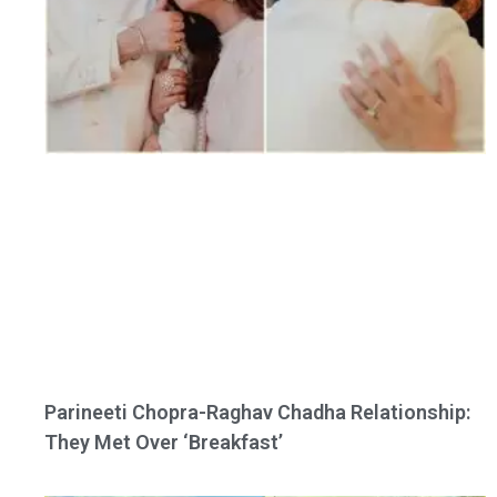
Parineeti Chopra-Raghav Chadha Relationship:
They Met Over ‘Breakfast’