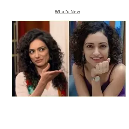
What's New