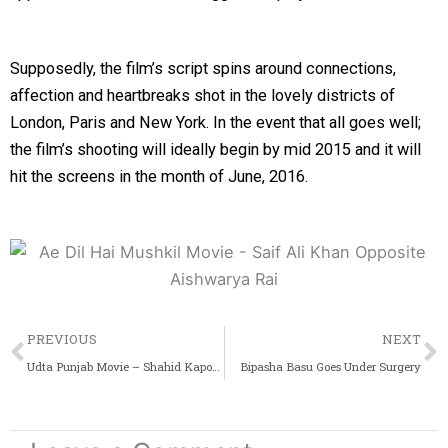
Supposedly, the film’s script spins around connections,
affection and heartbreaks shot in the lovely districts of
London, Paris and New York. In the event that all goes well;
the film’s shooting will ideally begin by mid 2015 and it will
hit the screens in the month of June, 2016.
Prev
PREVIOUS
NEXT
Udta Punjab Movie – Shahid Kapoor and Kareena Together
Bipasha Basu Goes Under Surgery