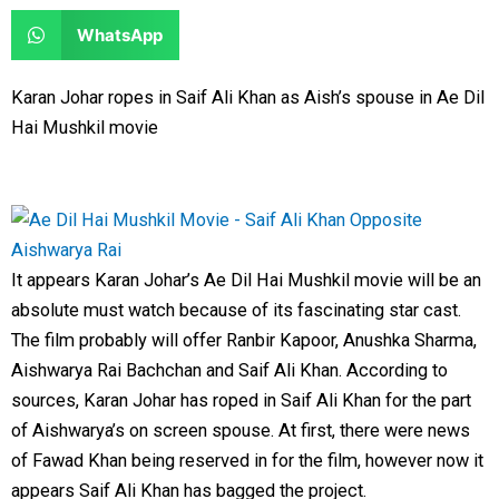
e
e
a
a
S
WhatsApp
o
o
r
r
h
n
n
e
e
a
Karan Johar ropes in Saif Ali Khan as Aish’s spouse in Ae Dil
f
t
o
o
r
Hai Mushkil movie
a
w
n
n
e
c
i
l
r
o
e
t
i
e
n
b
t
n
d
w
o
e
k
d
h
It appears Karan Johar’s Ae Dil Hai Mushkil movie will be an
o
r
e
i
a
absolute must watch because of its fascinating star cast.
k
d
t
t
The film probably will offer Ranbir Kapoor, Anushka Sharma,
i
s
Aishwarya Rai Bachchan and Saif Ali Khan. According to
n
a
sources, Karan Johar has roped in Saif Ali Khan for the part
p
of Aishwarya’s on screen spouse. At first, there were news
p
of Fawad Khan being reserved in for the film, however now it
appears Saif Ali Khan has bagged the project.