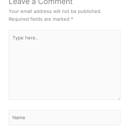
Leave a Comment
Your email address will not be published.
Required fields are marked
*
Type
here..
Name