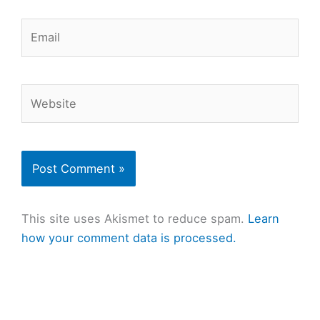
Email
Website
This site uses Akismet to reduce spam.
Learn
how your comment data is processed.