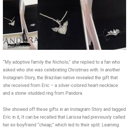
“My adoptive family the Nichols,” she replied to a fan who
asked who she was celebrating Christmas with. In another
Instagram Story, the Brazilian native revealed the gift that
she received from Eric – a silver-colored heart-necklace
and a stone-studded ring from Pandora.
She showed off these gifts in an Instagram Story and tagged
Eric in it, It can be recalled that Larissa had previously called
her ex-boyfriend “cheap,” which led to their split. Learning