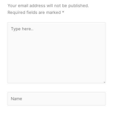
Your email address will not be published.
Required fields are marked
*
Type
here..
Name