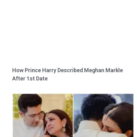
How Prince Harry Described Meghan Markle
After 1st Date