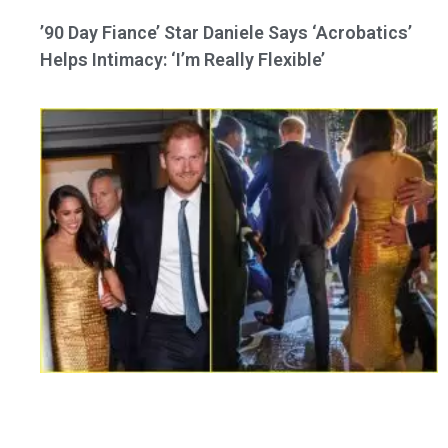
’90 Day Fiance’ Star Daniele Says ‘Acrobatics’
Helps Intimacy: ‘I’m Really Flexible’