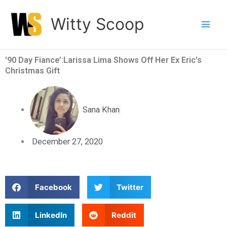
Skip
Witty Scoop
to
content
’90 Day Fiance’:Larissa Lima Shows Off Her Ex Eric’s
Christmas Gift
Sana Khan
December 27, 2020
S
S
Facebook
Twitter
h
h
a
a
S
S
LinkedIn
Reddit
r
r
h
h