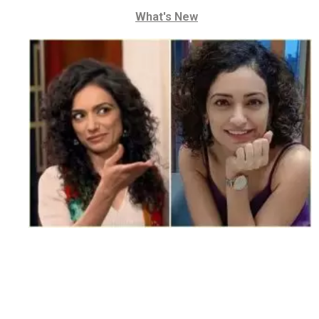
What's New