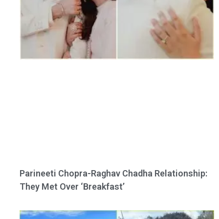
Parineeti Chopra-Raghav Chadha Relationship:
They Met Over ‘Breakfast’