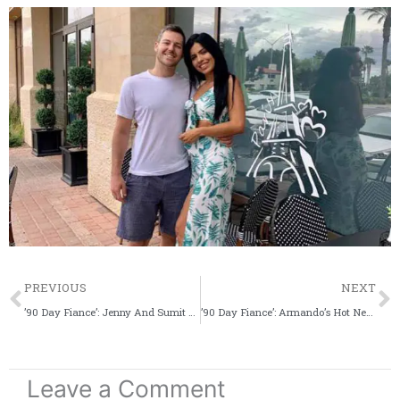
Prev
PREVIOUS
NEXT
’90 Day Fiance’: Jenny And Sumit Surprise Their IG Fans With A Sweet Christmas Update
’90 Day Fiance’: Armando’s Hot New Nickname For Brittany Banks Revealed
Leave a Comment