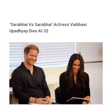
‘Sarabhai Vs Sarabhai’ Actress Vaibhavi
Upadhyay Dies At 32