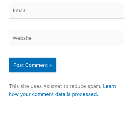
Email
Website
This site uses Akismet to reduce spam.
Learn
how your comment data is processed.