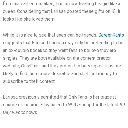
from his earlier mistakes, Eric is now treating his girl like a
queen. Considering that Larissa posted these gifts on IG, it
looks like she loved them.
While it is nice to see that exes can be friends,
ScreenRants
suggests that Eric and Larissa may only be pretending to be
an ex-couple because they want fans to believe they are
singles. They are both available on the content creator
website, OnlyFans, and they pretend to be singles, fans are
likely to find them more desirable and shell out money to
subscribe to their content.
Larissa previously admitted that OnlyFans is her biggest
source of income. Stay tuned to WittyScoop for the latest
90
Day Fiance
news.