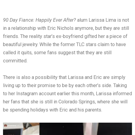
90 Day Fiance: Happily Ever After?
alum Larissa Lima is not
in a relationship with Eric Nichols anymore, but they are still
friends. The reality star’s ex-boyfriend gifted her a piece of
beautiful jewelry. While the former TLC stars claim to have
called it quits, some fans suggest that they are still
committed.
There is also a possibility that Larissa and Eric are simply
living up to their promise to be by each other’s side. Taking
to her Instagram account earlier this month, Larissa informed
her fans that she is still in Colorado Springs, where she will
be spending holidays with Eric and his parents.