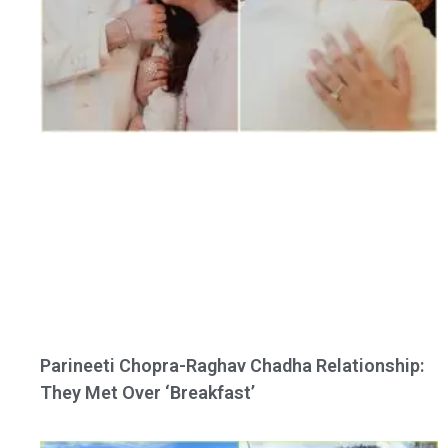
Parineeti Chopra-Raghav Chadha Relationship:
They Met Over ‘Breakfast’