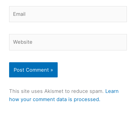
Email
Website
This site uses Akismet to reduce spam.
Learn
how your comment data is processed.