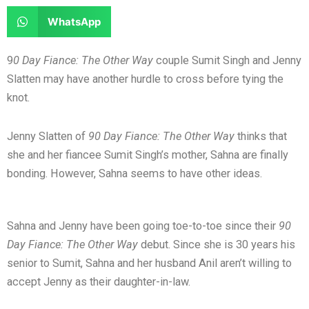
e
e
a
a
S
WhatsApp
o
o
r
r
h
n
n
e
e
a
9
0 Day Fiance: The Other Way
couple Sumit Singh and Jenny
f
t
o
o
r
Slatten may have another hurdle to cross before tying the
a
w
n
n
e
knot.
c
i
l
r
o
e
t
i
e
n
Jenny Slatten of
90 Day Fiance: The Other Way
thinks that
b
t
n
d
w
she and her fiancee Sumit Singh’s mother, Sahna are finally
o
e
k
d
h
bonding. However, Sahna seems to have other ideas.
o
r
e
i
a
k
d
t
t
i
s
Sahna and Jenny have been going toe-to-toe since their
90
n
a
Day Fiance: The Other Way
debut. Since she is 30 years his
p
senior to Sumit, Sahna and her husband Anil aren’t willing to
p
accept Jenny as their daughter-in-law.