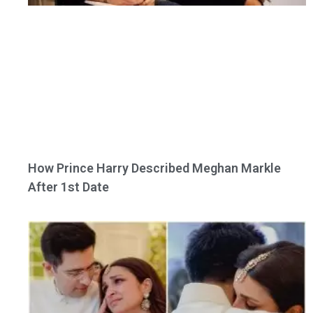
How Prince Harry Described Meghan Markle
After 1st Date