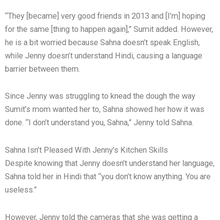
“They [became] very good friends in 2013 and [I’m] hoping
for the same [thing to happen again],” Sumit added. However,
he is a bit worried because Sahna doesn’t speak English,
while Jenny doesn’t understand Hindi, causing a language
barrier between them.
Since Jenny was struggling to knead the dough the way
Sumit’s mom wanted her to, Sahna showed her how it was
done. “I don’t understand you, Sahna,” Jenny told Sahna.
Sahna Isn’t Pleased With Jenny’s Kitchen Skills
Despite knowing that Jenny doesn’t understand her language,
Sahna told her in Hindi that “you don’t know anything. You are
useless.”
However, Jenny told the cameras that she was getting a