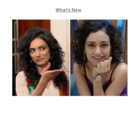
What's New