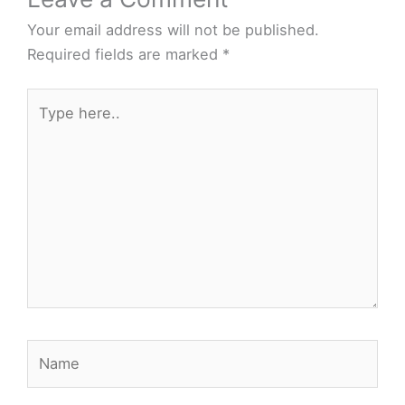
Your email address will not be published.
Required fields are marked
*
Type
here..
Name