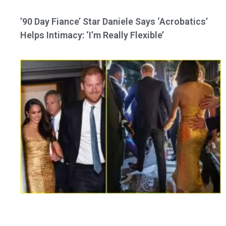
’90 Day Fiance’ Star Daniele Says ‘Acrobatics’
Helps Intimacy: ‘I’m Really Flexible’