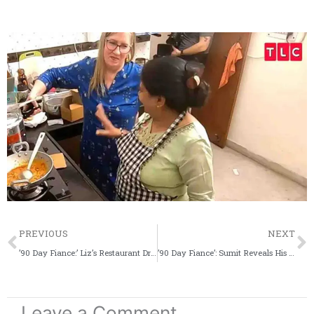
Prev
PREVIOUS
NEXT
’90 Day Fiance:’ Liz’s Restaurant Draws Flak For Promoting Big Ed
’90 Day Fiance’: Sumit Reveals His ‘Dream’ Situation, Jenny Is Shocked
Leave a Comment