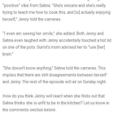
“positive” vibe from Sahna. “She’s sincere and she’s really
trying to teach me how to cook this, and [is] actually enjoying
herself,” Jenny told the cameras.
“I even am seeing her smile,” she added. Both Jenny and
Sahna even laughed with Jenny accidentally touched a hot lid
on one of the pots. Sumit’s mom advised her to “use [her]
brain.”
“She doesn’t know anything,” Sahna told the cameras. This
implies that there are still disagreements between herself
and Jenny. The rest of the episode will air on Sunday night.
How do you think Jenny will react when she finds out that
Sahna thinks she is unfit to be in the kitchen? Let us know in
the comments section below.