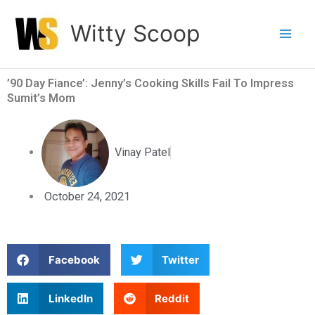
Skip
Witty Scoop
to
content
’90 Day Fiance’: Jenny’s Cooking Skills Fail To Impress
Sumit’s Mom
Vinay Patel
October 24, 2021
S
S
Facebook
Twitter
h
h
a
a
S
S
LinkedIn
Reddit
r
r
h
h