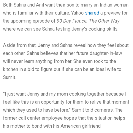
Both Sahna and Anil want their son to marry an Indian woman
who is familiar with their culture. Yahoo
shared
a preview for
the upcoming episode of
90 Day Fiance: The Other Way
,
where we can see Sahna testing Jenny’s cooking skills.
Aside from that, Jenny and Sahna reveal how they feel about
each other. Sahna believes that her future daughter-in-law
will never learn anything from her. She even took to the
kitchen in a bid to figure out if she can be an ideal wife to
Sumit.
“I just want Jenny and my mom cooking together because I
feel like this is an opportunity for them to relive that moment
which they used to have before,” Sumit told cameras. The
former call center employee hopes that the situation helps
his mother to bond with his American girlfriend.