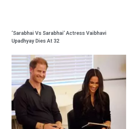
‘Sarabhai Vs Sarabhai’ Actress Vaibhavi
Upadhyay Dies At 32