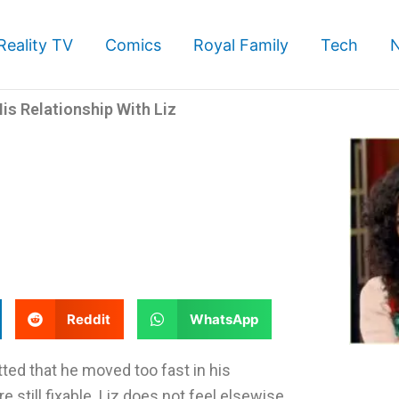
Reality TV
Comics
Royal Family
Tech
is Relationship With Liz
S
S
Reddit
WhatsApp
h
h
a
a
ed that he moved too fast in his
r
r
 still fixable. Liz does not feel elsewise.