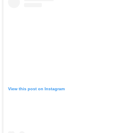
View this post on Instagram