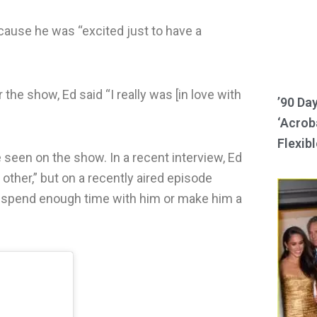
cause he was “excited just to have a
he show, Ed said “I really was [in love with
’90 Da
‘Acroba
Flexibl
seen on the show. In a recent interview, Ed
 other,” but on a recently aired episode
’t spend enough time with him or make him a