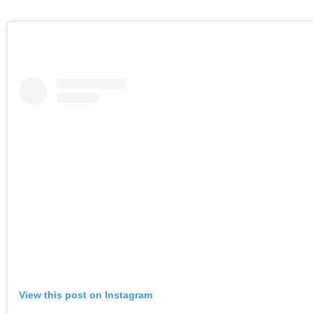
View this post on Instagram