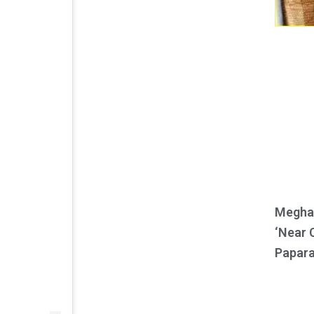
Meghan
‘Near 
Papara