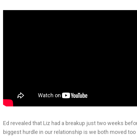
Ed revealed that Liz had a breakup just two weeks befor
biggest hurdle in our relationship is we both moved too 