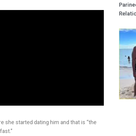
Parine
Relati
e she started dating him and that is “the
fast.”