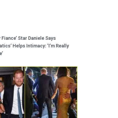
y Fiance’ Star Daniele Says
tics’ Helps Intimacy: ‘I’m Really
e’