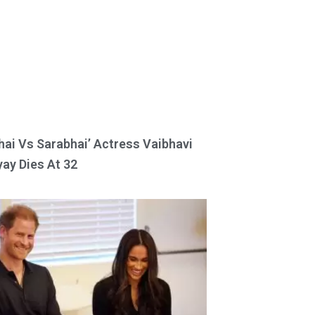
hai Vs Sarabhai’ Actress Vaibhavi
ay Dies At 32