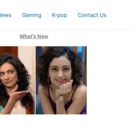
News
Gaming
K-pop
Contact Us
What's New