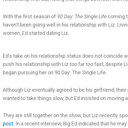
e
e
e
o
o
o
With the first season of
90 Day: The Single Life
coming to
n
n
n
haven’t been going well in his relationship with Liz. Livi
f
t
l
women, Ed started dating Liz.
a
w
i
c
i
n
Ed’s take on his relationship status does not coincide w
e
t
k
push his relationship with Liz too far too fast, despite L
b
t
e
began pursuing her on 90 Day: The Single Life.
o
e
d
o
r
i
k
n
Although Liz eventually agreed to be his girlfriend, their
wanted to take things slow, but Ed insisted on moving 
They are still together on the show, but Liz recently spo
post
. In a recent interview, Big Ed indicated that he may 