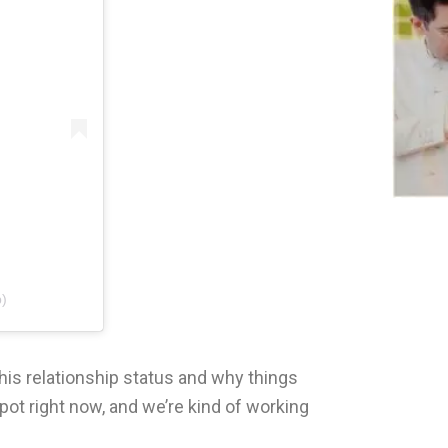
p)
his relationship status and why things
pot right now, and we’re kind of working