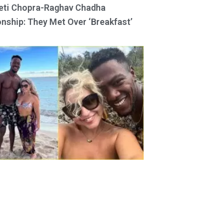
eti Chopra-Raghav Chadha
onship: They Met Over ‘Breakfast’