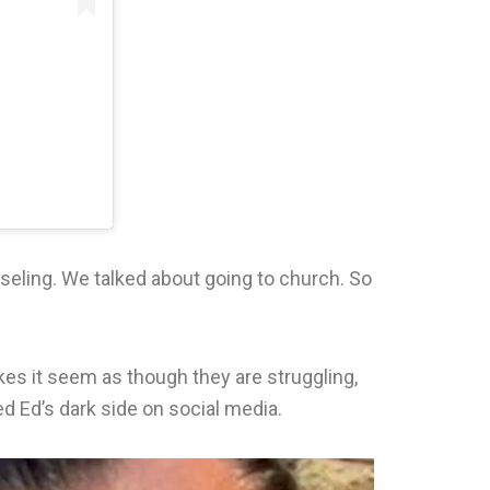
seling. We talked about going to church. So
akes it seem as though they are struggling,
led Ed’s dark side on social media.