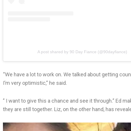
A post shared by 90 Day Fiance (@90dayfiance)
“We have a lot to work on. We talked about getting coun
I’m very optimistic,” he said.
” I want to give this a chance and see it through.” Ed m
they are still together. Liz, on the other hand, has revea