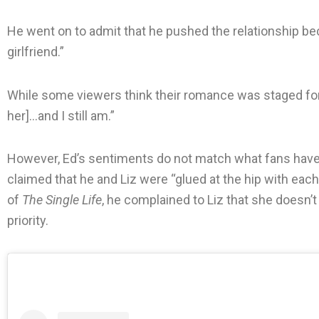
He went on to admit that he pushed the relationship be
girlfriend.”
While some viewers think their romance was staged for t
her]…and I still am.”
However, Ed’s sentiments do not match what fans have 
claimed that he and Liz were “glued at the hip with each
of
The Single Life
, he complained to Liz that she doesn
priority.