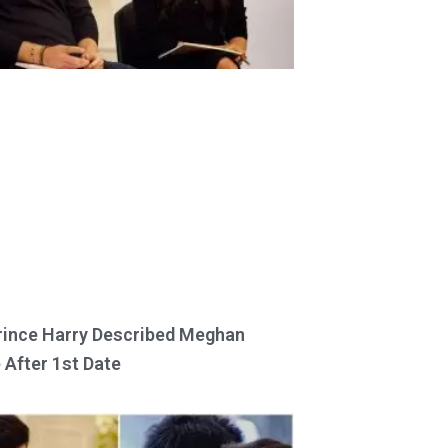
ince Harry Described Meghan
 After 1st Date