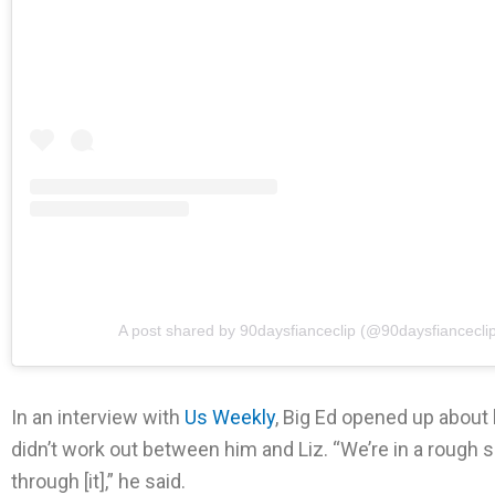
A post shared by 90daysfianceclip (@90daysfiancecli
In an interview with
Us Weekly
, Big Ed opened up about 
didn’t work out between him and Liz. “We’re in a rough s
through [it],” he said.