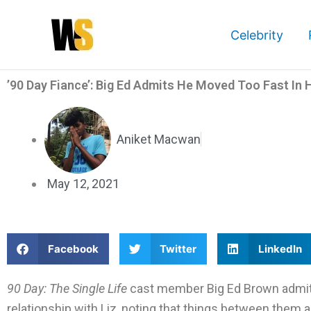
Skip
to
Celebrity
content
’90 Day Fiance’: Big Ed Admits He Moved Too Fast In H
Aniket Macwan
May 12, 2021
S
S
S
Facebook
Twitter
LinkedIn
h
h
h
a
a
a
90 Day: The Single Life
cast member Big Ed Brown admitt
r
r
r
relationship with Liz, noting that things between them are