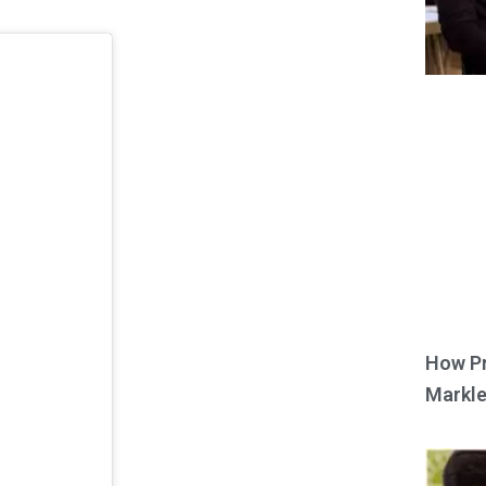
How Pr
Markle