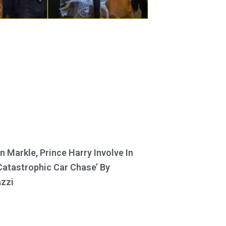
 Markle, Prince Harry Involve In
Catastrophic Car Chase’ By
zzi