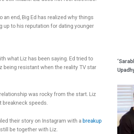
e
e
o
o
 an end, Big Ed has realized why things
n
n
ng up to his reputation for dating younger
r
w
e
h
d
a
ith what Liz has been saying. Ed tried to
d
t
‘Sarab
iz being resistant when the reality TV star
i
s
Upadhy
t
a
p
p
 relationship was rocky from the start. Liz
at breakneck speeds.
iled their story on Instagram with a
breakup
still be together with Liz.