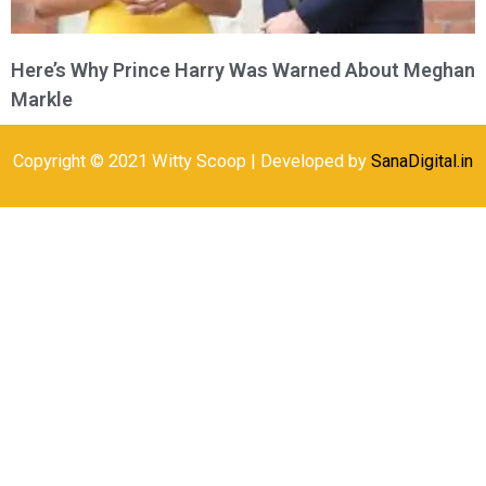
Here’s Why Prince Harry Was Warned About Meghan
Markle
Copyright © 2021 Witty Scoop | Developed by
SanaDigital.in