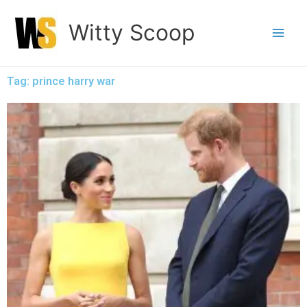
Skip
Witty Scoop
to
content
Tag: prince harry war