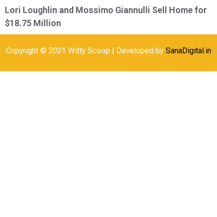
Lori Loughlin and Mossimo Giannulli Sell Home for
$18.75 Million
Copyright © 2021 Witty Scoop | Developed by
SanaDigital.in