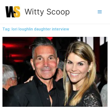
Skip
Witty Scoop
to
content
Tag: lori loughlin daughter interview