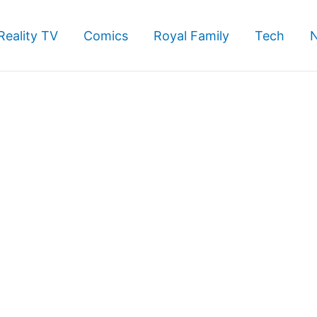
Reality TV
Comics
Royal Family
Tech