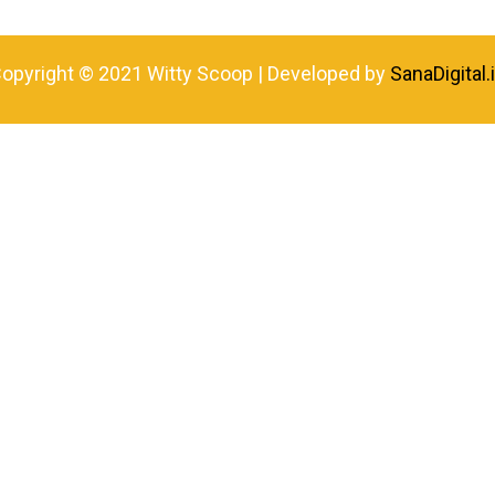
opyright © 2021 Witty Scoop | Developed by
SanaDigital.