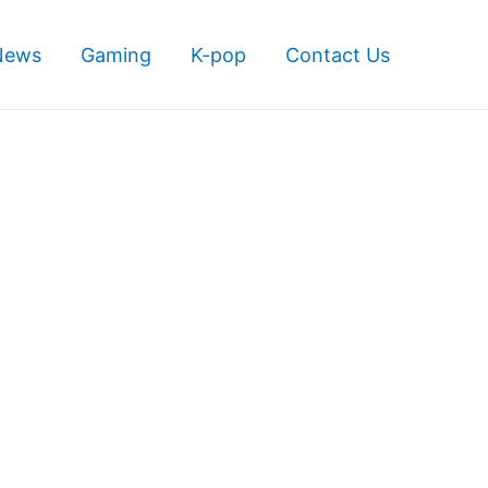
News
Gaming
K-pop
Contact Us