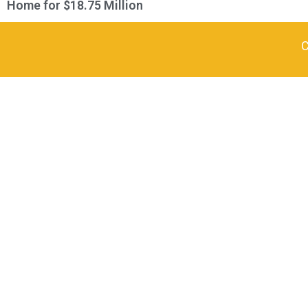
Home for $18.75 Million
C