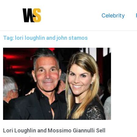
Skip
to
Celebrity
content
Tag: lori loughlin and john stamos
Lori Loughlin and Mossimo Giannulli Sell