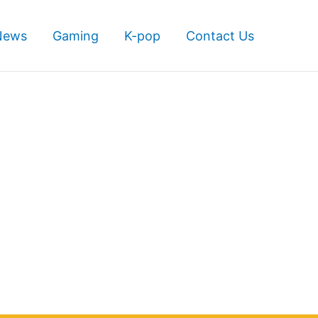
News
Gaming
K-pop
Contact Us