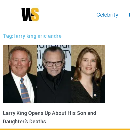
Skip
to
Celebrity
content
Tag: larry king eric andre
Larry King Opens Up About His Son and
Daughter’s Deaths