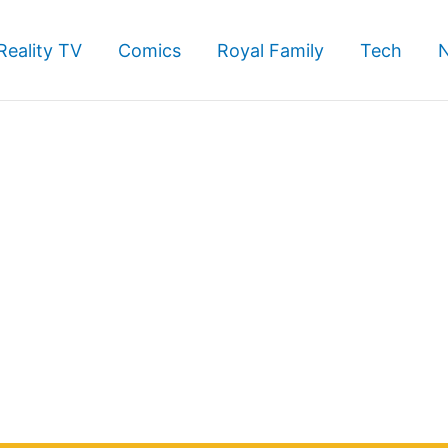
Reality TV
Comics
Royal Family
Tech