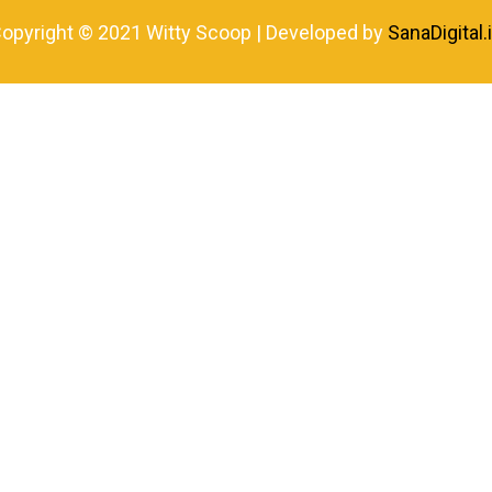
opyright © 2021 Witty Scoop | Developed by
SanaDigital.