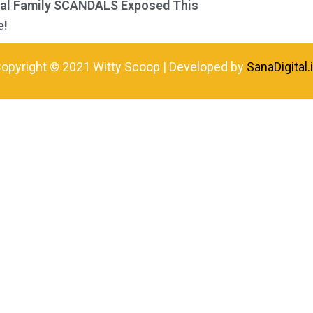
yal Family SCANDALS Exposed This
e!
opyright © 2021 Witty Scoop | Developed by
SanaDigital.