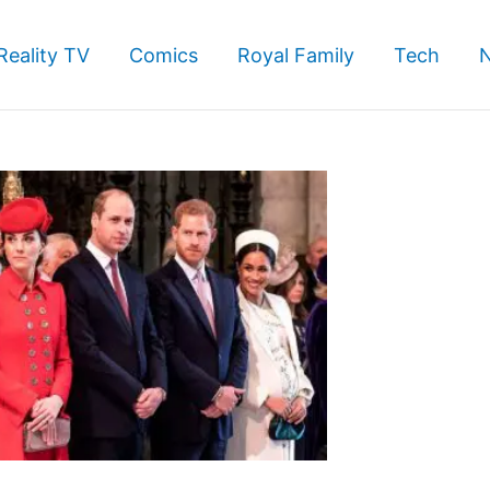
Reality TV
Comics
Royal Family
Tech