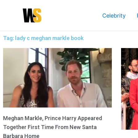
Skip
to
Celebrity
content
Tag: lady c meghan markle book
Meghan Markle, Prince Harry Appeared
Together First Time From New Santa
Barbara Home