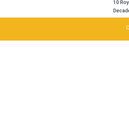
10 Ro
Decad
C