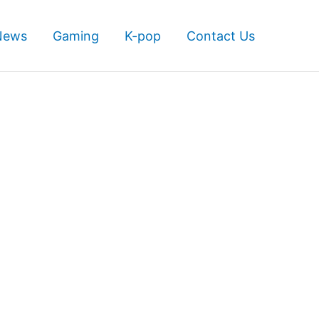
News
Gaming
K-pop
Contact Us