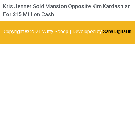
Kris Jenner Sold Mansion Opposite Kim Kardashian
For $15 Million Cash
Copyright © 2021 Witty Scoop | Developed by
SanaDigital.in