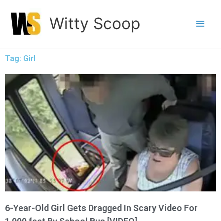
Skip
Witty Scoop
to
content
Tag: Girl
6-Year-Old Girl Gets Dragged In Scary Video For