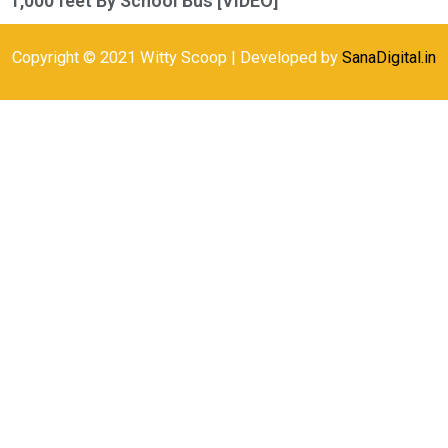
1,000 feet By School Bus [VIDEO]
Copyright © 2021 Witty Scoop | Developed by
SanaDigital.in