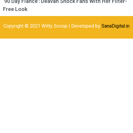
’90 Day Fiance’: Deavan Shock Fans With Her Filter-
Free Look
Copyright © 2021 Witty Scoop | Developed by
SanaDigital.in