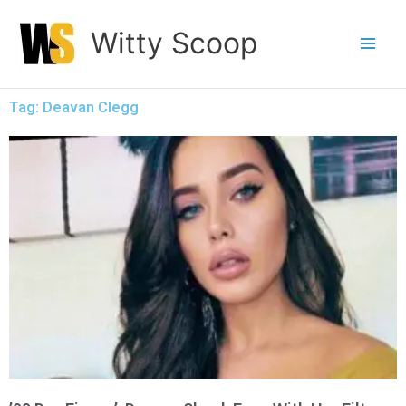
Skip
Witty Scoop
to
content
Tag: Deavan Clegg