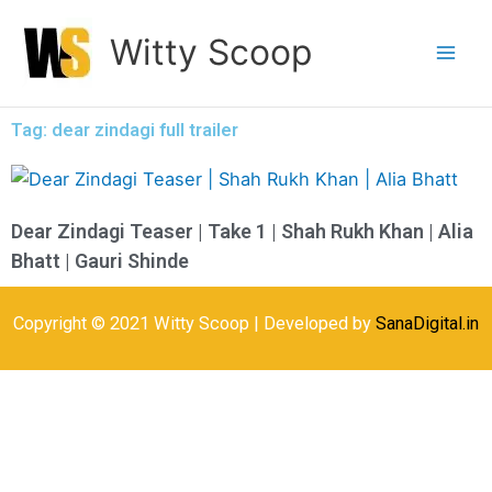
Skip
Witty Scoop
to
content
Tag: dear zindagi full trailer
Dear Zindagi Teaser | Take 1 | Shah Rukh Khan | Alia
Bhatt | Gauri Shinde
Copyright © 2021 Witty Scoop | Developed by
SanaDigital.in