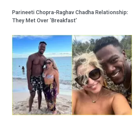
Parineeti Chopra-Raghav Chadha Relationship:
They Met Over ‘Breakfast’