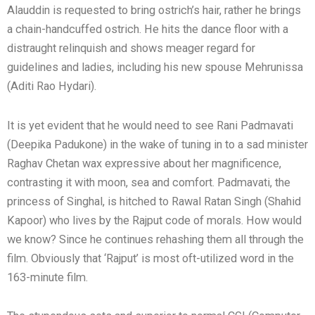
Alauddin is requested to bring ostrich’s hair, rather he brings
a chain-handcuffed ostrich. He hits the dance floor with a
distraught relinquish and shows meager regard for
guidelines and ladies, including his new spouse Mehrunissa
(Aditi Rao Hydari).
It is yet evident that he would need to see Rani Padmavati
(Deepika Padukone) in the wake of tuning in to a sad minister
Raghav Chetan wax expressive about her magnificence,
contrasting it with moon, sea and comfort. Padmavati, the
princess of Singhal, is hitched to Rawal Ratan Singh (Shahid
Kapoor) who lives by the Rajput code of morals. How would
we know? Since he continues rehashing them all through the
film. Obviously that ‘Rajput’ is most oft-utilized word in the
163-minute film.