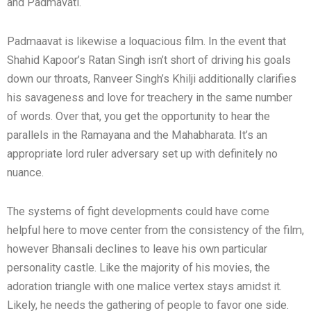
and Padmavati.
Padmaavat is likewise a loquacious film. In the event that
Shahid Kapoor’s Ratan Singh isn’t short of driving his goals
down our throats, Ranveer Singh’s Khilji additionally clarifies
his savageness and love for treachery in the same number
of words. Over that, you get the opportunity to hear the
parallels in the Ramayana and the Mahabharata. It’s an
appropriate lord ruler adversary set up with definitely no
nuance.
The systems of fight developments could have come
helpful here to move center from the consistency of the film,
however Bhansali declines to leave his own particular
personality castle. Like the majority of his movies, the
adoration triangle with one malice vertex stays amidst it.
Likely, he needs the gathering of people to favor one side.