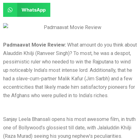
e
e
a
a
S
WhatsApp
o
o
r
r
h
n
n
e
e
a
f
t
o
o
r
a
w
n
n
e
Padmaavat Movie Review:
What amount do you think about
c
i
l
r
o
Alauddin Khilji (Ranveer Singh)? To most, he was a despot,
e
t
i
e
n
pessimistic ruler who needed to win the Rajputana to wind
b
t
n
d
w
up noticeably India’s most intense lord. Additionally, that he
o
e
k
d
h
had a slave-cum-partner Malik Kafur (Jim Sarbh) and a few
o
r
e
i
a
eccentricities that likely made him satisfactory pioneers for
k
d
t
t
the Afghans who were pulled in to India’s riches.
i
s
n
a
p
Sanjay Leela Bhansali opens his most awesome film, in truth
p
one of Bollywood’s glossiest till date, with Jalaluddin Khilji
(Raza Murad) seeing his young nephew’s peculiarities.