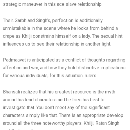
strategic maneuver in this ace slave relationship.
Their, Sarbh and Singh’s, perfection is additionally
unmistakable in the scene where he looks from behind a
drape as Khilji constrains himself on a lady. The sexual hint
influences us to see their relationship in another light.
Padmaavat is anticipated as a conflict of thoughts regarding
affection and war, and how they hold distinctive implications
for various individuals; for this situation, rulers.
Bhansali realizes that his greatest resource is the myth
around his lead characters and he tries his best to
investigate that. You don’t meet any of the significant
characters simply like that. There is an appropriate develop
around all the three noteworthy players: Khilji, Ratan Singh