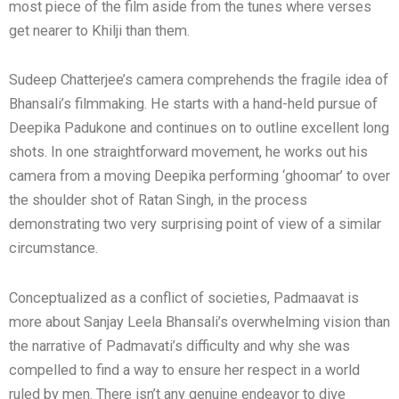
most piece of the film aside from the tunes where verses
get nearer to Khilji than them.
Sudeep Chatterjee’s camera comprehends the fragile idea of
Bhansali’s filmmaking. He starts with a hand-held pursue of
Deepika Padukone and continues on to outline excellent long
shots. In one straightforward movement, he works out his
camera from a moving Deepika performing ‘ghoomar’ to over
the shoulder shot of Ratan Singh, in the process
demonstrating two very surprising point of view of a similar
circumstance.
Conceptualized as a conflict of societies, Padmaavat is
more about Sanjay Leela Bhansali’s overwhelming vision than
the narrative of Padmavati’s difficulty and why she was
compelled to find a way to ensure her respect in a world
ruled by men. There isn’t any genuine endeavor to dive