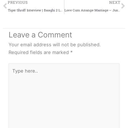
Prev
PREVIOUS
NEXT
Tiger Shroff Interview | Baaghi 2 Look | Witty Scoop
Love Cum Arrange Marriage – Just Like Indian Cuisine
Leave a Comment
Your email address will not be published.
Required fields are marked
*
Type
here..