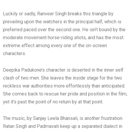
Luckily or sadly, Ranveer Singh breaks this triangle by
prevailing upon the watchers in the principal half, which is
preferred paced over the second one. He isn’t bound by the
moderate movement horse-riding shots, and has the most
extreme effect among every one of the on-screen
characters.
Deepika Padukone’s character is deserted in the inner self
clash of two men. She leaves the inside stage for the two
reckless war authorities more effortlessly than anticipated.
She comes back to rescue her pride and position in the film,
yet it’s past the point of no return by at that point.
The music, by Sanjay Leela Bhansali, is another frustration.
Ratan Singh and Padmavati keep up a separated dialect in