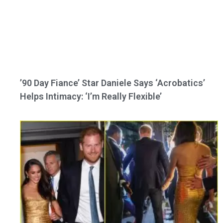
’90 Day Fiance’ Star Daniele Says ‘Acrobatics’
Helps Intimacy: ‘I’m Really Flexible’