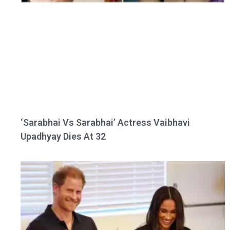
‘Sarabhai Vs Sarabhai’ Actress Vaibhavi
Upadhyay Dies At 32