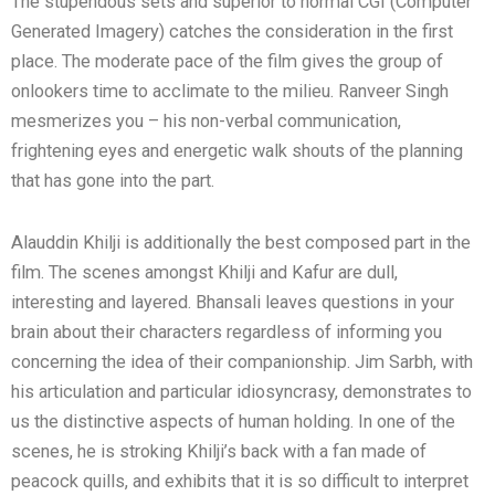
The stupendous sets and superior to normal CGI (Computer
Generated Imagery) catches the consideration in the first
place. The moderate pace of the film gives the group of
onlookers time to acclimate to the milieu. Ranveer Singh
mesmerizes you – his non-verbal communication,
frightening eyes and energetic walk shouts of the planning
that has gone into the part.
Alauddin Khilji is additionally the best composed part in the
film. The scenes amongst Khilji and Kafur are dull,
interesting and layered. Bhansali leaves questions in your
brain about their characters regardless of informing you
concerning the idea of their companionship. Jim Sarbh, with
his articulation and particular idiosyncrasy, demonstrates to
us the distinctive aspects of human holding. In one of the
scenes, he is stroking Khilji’s back with a fan made of
peacock quills, and exhibits that it is so difficult to interpret