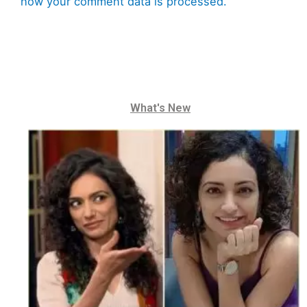
how your comment data is processed.
What's New