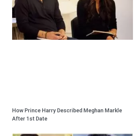
How Prince Harry Described Meghan Markle
After 1st Date