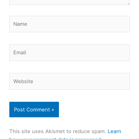
Name
Email
Website
This site uses Akismet to reduce spam.
Learn