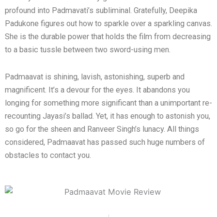
profound into Padmavati’s subliminal. Gratefully, Deepika
Padukone figures out how to sparkle over a sparkling canvas.
She is the durable power that holds the film from decreasing
to a basic tussle between two sword-using men.
Padmaavat is shining, lavish, astonishing, superb and
magnificent. It’s a devour for the eyes. It abandons you
longing for something more significant than a unimportant re-
recounting Jayasi’s ballad. Yet, it has enough to astonish you,
so go for the sheen and Ranveer Singh’s lunacy. All things
considered, Padmaavat has passed such huge numbers of
obstacles to contact you.