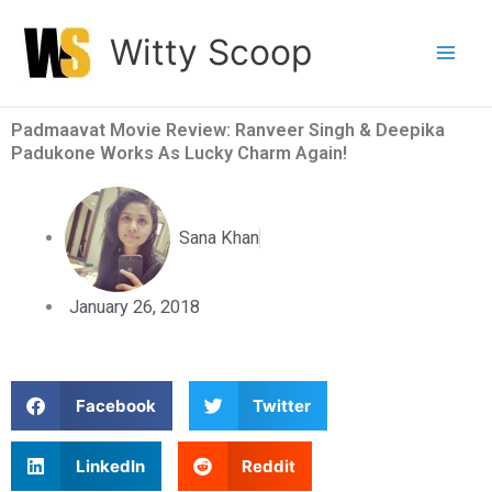
Skip
Witty Scoop
to
content
Padmaavat Movie Review: Ranveer Singh & Deepika
Padukone Works As Lucky Charm Again!
Sana Khan
January 26, 2018
S
S
Facebook
Twitter
h
h
a
a
S
S
LinkedIn
Reddit
r
r
h
h