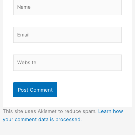
Name
Email
Website
This site uses Akismet to reduce spam.
Learn how
your comment data is processed.