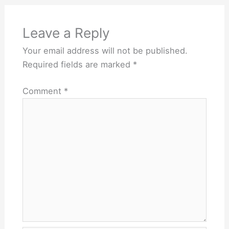
Leave a Reply
Your email address will not be published.
Required fields are marked
*
Comment
*