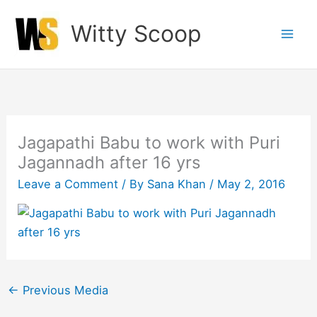
Skip
Witty Scoop
to
content
Jagapathi Babu to work with Puri
Jagannadh after 16 yrs
Leave a Comment
/ By
Sana Khan
/
May 2, 2016
←
Previous Media