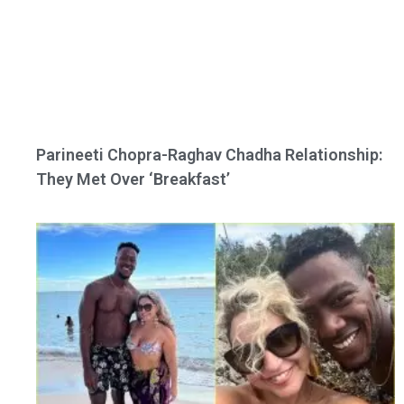
Parineeti Chopra-Raghav Chadha Relationship:
They Met Over ‘Breakfast’