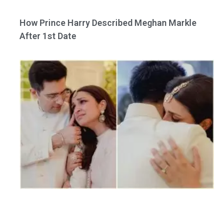
How Prince Harry Described Meghan Markle
After 1st Date