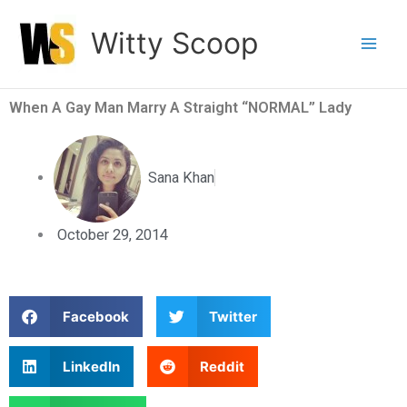
Skip
Witty Scoop
to
content
When A Gay Man Marry A Straight “NORMAL” Lady
Sana Khan
October 29, 2014
S
S
Facebook
Twitter
h
h
a
a
S
S
LinkedIn
Reddit
r
r
h
h
e
e
a
a