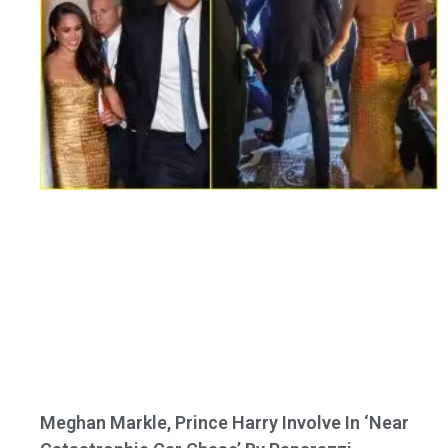
Meghan Markle, Prince Harry Involve In ‘Near