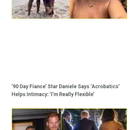
’90 Day Fiance’ Star Daniele Says ‘Acrobatics’
Helps Intimacy: ‘I’m Really Flexible’