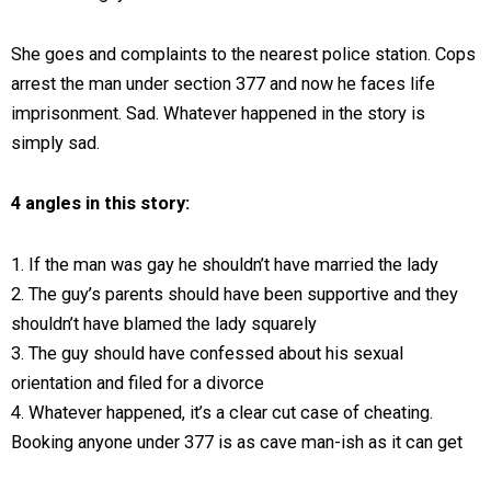
She goes and complaints to the nearest police station. Cops
arrest the man under section 377 and now he faces life
imprisonment. Sad. Whatever happened in the story is
simply sad.
4 angles in this story:
1. If the man was gay he shouldn’t have married the lady
2. The guy’s parents should have been supportive and they
shouldn’t have blamed the lady squarely
3. The guy should have confessed about his sexual
orientation and filed for a divorce
4. Whatever happened, it’s a clear cut case of cheating.
Booking anyone under 377 is as cave man-ish as it can get