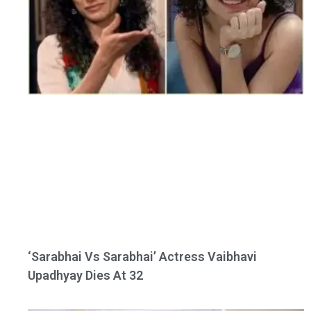
‘Sarabhai Vs Sarabhai’ Actress Vaibhavi
Upadhyay Dies At 32