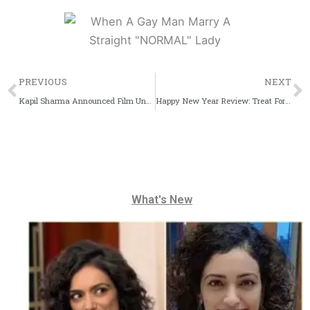
Prev
PREVIOUS
NEXT
Kapil Sharma Announced Film Under K9 Productions
Happy New Year Review: Treat For Shah Rukh Khan Fans
What's New