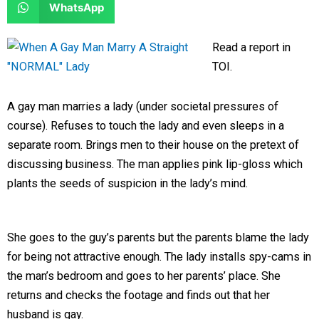
S
WhatsApp
o
o
r
r
h
n
n
e
e
a
Read a report in
f
t
o
o
r
TOI.
a
w
n
n
e
c
i
l
r
o
A gay man marries a lady (under societal pressures of
e
t
i
e
n
course). Refuses to touch the lady and even sleeps in a
b
t
n
d
w
separate room. Brings men to their house on the pretext of
o
e
k
d
h
discussing business. The man applies pink lip-gloss which
o
r
e
i
a
plants the seeds of suspicion in the lady’s mind.
k
d
t
t
i
s
n
a
She goes to the guy’s parents but the parents blame the lady
p
for being not attractive enough. The lady installs spy-cams in
p
the man’s bedroom and goes to her parents’ place. She
returns and checks the footage and finds out that her
husband is gay.