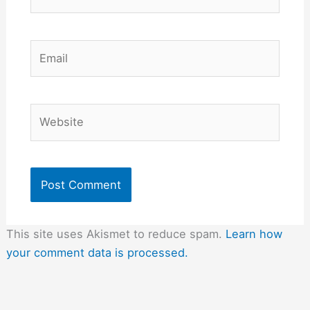
Email
Website
This site uses Akismet to reduce spam.
Learn how
your comment data is processed.