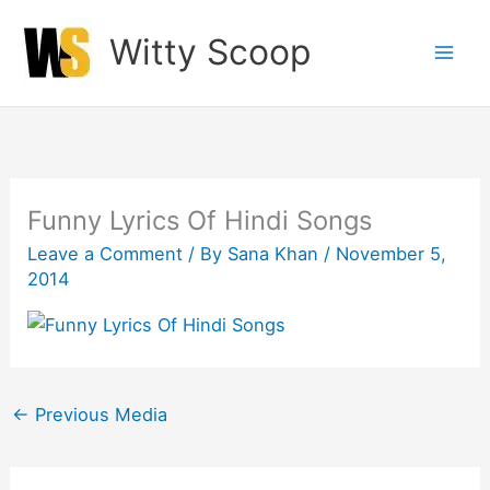
Skip
Witty Scoop
to
content
Funny Lyrics Of Hindi Songs
Leave a Comment
/ By
Sana Khan
/
November 5,
2014
←
Previous Media