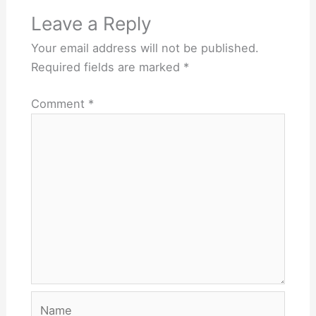
Leave a Reply
Your email address will not be published.
Required fields are marked
*
Comment
*
Name